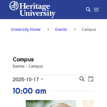
University Home
>
Events
>
Campus
Campus
Events
Campus
Events
Events
2025-10-17
Event
Search
Day
for
Search
Select
View
10:00 am
date.
October
and
Navig
17,
Views