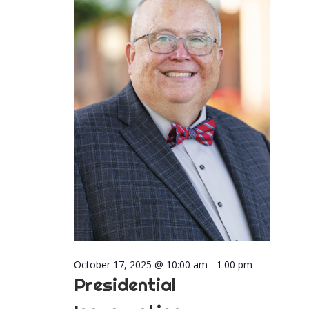
2025
Naviga
October 17, 2025 @ 10:00 am
-
1:00 pm
Presidential