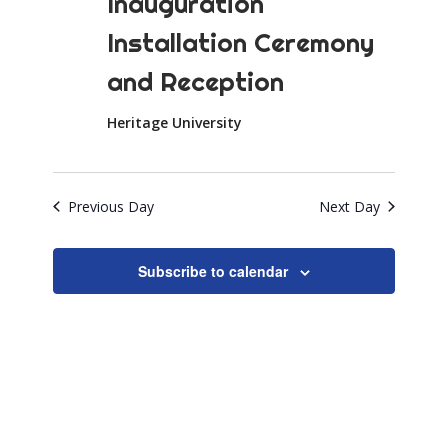
Inauguration
Installation Ceremony
and Reception
Heritage University
Previous Day
Next Day
Subscribe to calendar