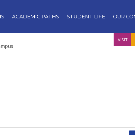
NS
ACADEMIC PATHS
STUDENT LIFE
OUR CO
VISIT
ampus