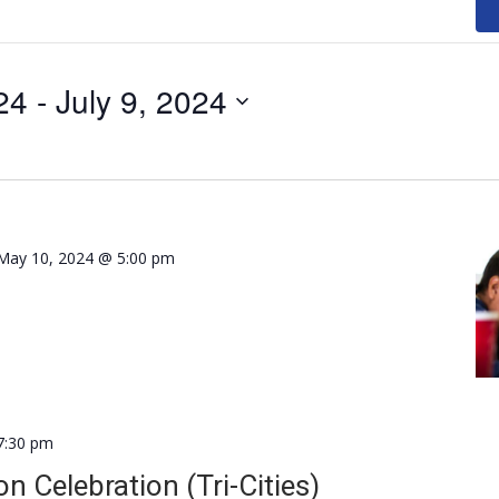
24
 - 
July 9, 2024
May 10, 2024 @ 5:00 pm
7:30 pm
n Celebration (Tri-Cities)