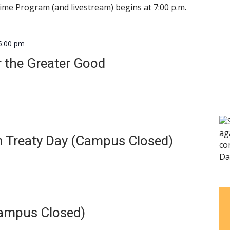
 Time Program (and livestream) begins at 7:00 p.m.
5:00 pm
 the Greater Good
 Treaty Day (Campus Closed)
ampus Closed)