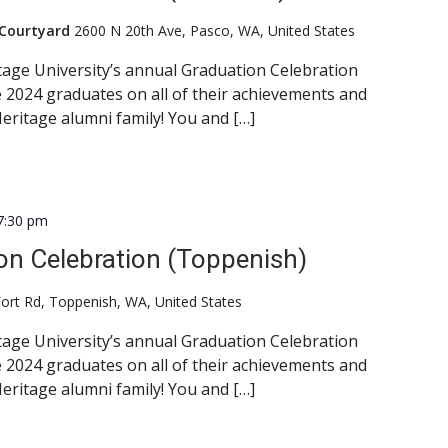
 Courtyard
2600 N 20th Ave, Pasco, WA, United States
itage University’s annual Graduation Celebration
 2024 graduates on all of their achievements and
eritage alumni family! You and […]
7:30 pm
on Celebration (Toppenish)
ort Rd, Toppenish, WA, United States
itage University’s annual Graduation Celebration
 2024 graduates on all of their achievements and
eritage alumni family! You and […]