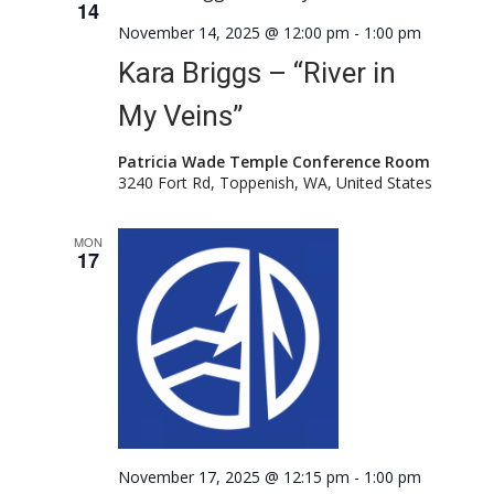
14
November 14, 2025 @ 12:00 pm
-
1:00 pm
Kara Briggs – “River in
My Veins”
Patricia Wade Temple Conference Room
3240 Fort Rd, Toppenish, WA, United States
MON
17
November 17, 2025 @ 12:15 pm
-
1:00 pm