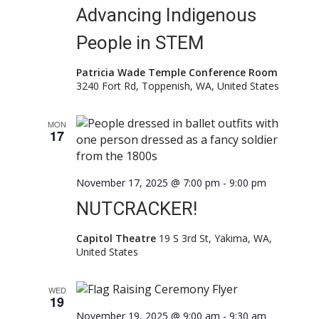
Advancing Indigenous
People in STEM
Patricia Wade Temple Conference Room
3240 Fort Rd, Toppenish, WA, United States
MON
17
November 17, 2025 @ 7:00 pm
-
9:00 pm
NUTCRACKER!
Capitol Theatre
19 S 3rd St, Yakima, WA,
United States
WED
19
November 19, 2025 @ 9:00 am
-
9:30 am