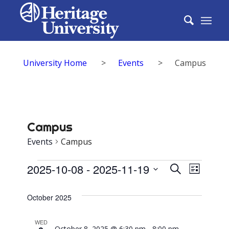
University Home
>
Events
>
Campus
Campus
Events
Campus
Events
Events
2025-10-08
 - 
2025-11-19
Event
Search
List
Search
Select
View
date.
October 2025
and
Navig
Views
WED
October 8, 2025 @ 6:30 pm
-
8:00 pm