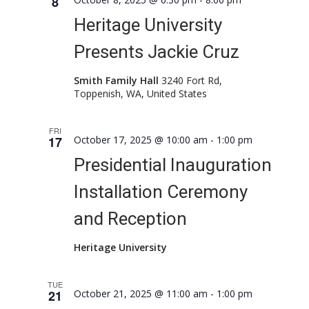
8
Naviga
Heritage University
Presents Jackie Cruz
Smith Family Hall
3240 Fort Rd,
Toppenish, WA, United States
FRI
17
October 17, 2025 @ 10:00 am
-
1:00 pm
Presidential Inauguration
Installation Ceremony
and Reception
Heritage University
TUE
21
October 21, 2025 @ 11:00 am
-
1:00 pm