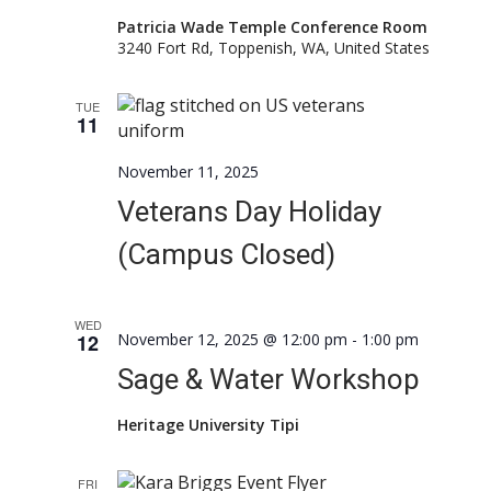
Patricia Wade Temple Conference Room
3240 Fort Rd, Toppenish, WA, United States
TUE
11
November 11, 2025
Veterans Day Holiday
(Campus Closed)
WED
12
November 12, 2025 @ 12:00 pm
-
1:00 pm
Sage & Water Workshop
Heritage University Tipi
FRI