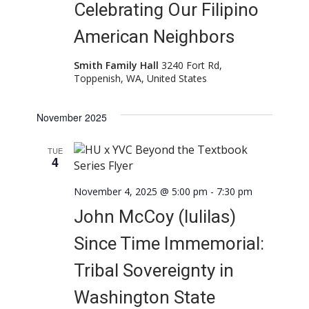
Celebrating Our Filipino
American Neighbors
Smith Family Hall
3240 Fort Rd,
Toppenish, WA, United States
November 2025
TUE
4
November 4, 2025 @ 5:00 pm
-
7:30 pm
John McCoy (lulilas)
Since Time Immemorial:
Tribal Sovereignty in
Washington State