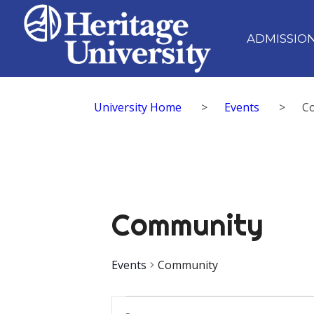
ADMISSIO
University Home
>
Events
>
C
Community
Events
Community
Events
Events
Enter