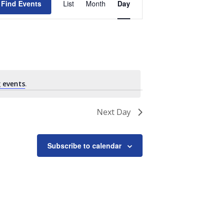
Find Events
List
Month
Day
Views
Navigation
 events
.
Next Day
Subscribe to calendar