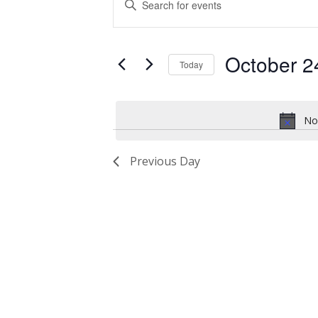
for
Search
Keyword.
Search
October
and
for
October 2
24,
Views
Events
Today
by
2024
Navigation
Select
Keyword.
date.
No
Previous Day