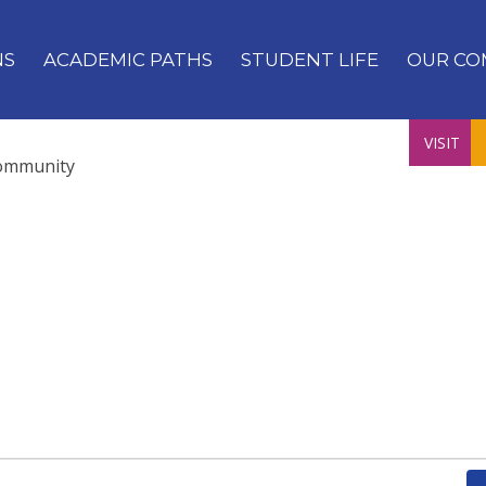
NS
ACADEMIC PATHS
STUDENT LIFE
OUR CO
VISIT
ommunity