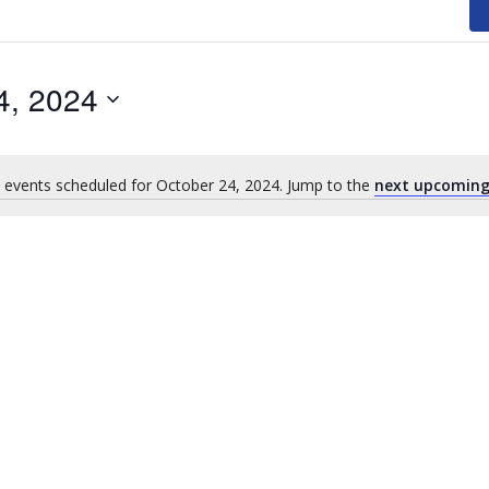
4, 2024
 events scheduled for October 24, 2024. Jump to the
next upcoming
Notice