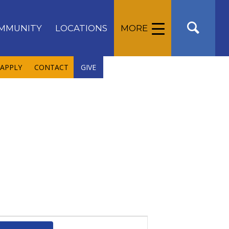
MMUNITY
LOCATIONS
MORE
APPLY
CONTACT
GIVE
Event