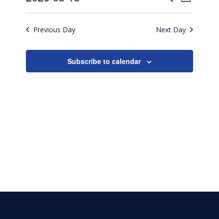
16,
Day
Search
Select
2026
View
date.
and
Previous Day
Next Day
Navig
Views
Naviga
Subscribe to calendar