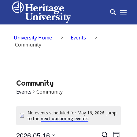
University Home
>
Events
>
Community
Community
Events
Community
Events
No events scheduled for May 16, 2026. Jump
for
Notice
to the
next upcoming events
.
May
Events
2026-05-16
Event
Search