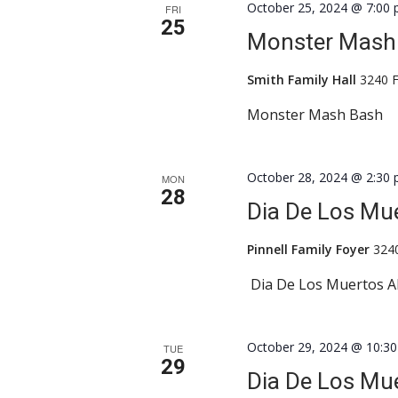
October 25, 2024 @ 7:00
FRI
25
Monster Mash
Smith Family Hall
3240 F
Monster Mash Bash
October 28, 2024 @ 2:30
MON
28
Dia De Los Mue
Pinnell Family Foyer
324
Dia De Los Muertos A
October 29, 2024 @ 10:3
TUE
29
Dia De Los Mue