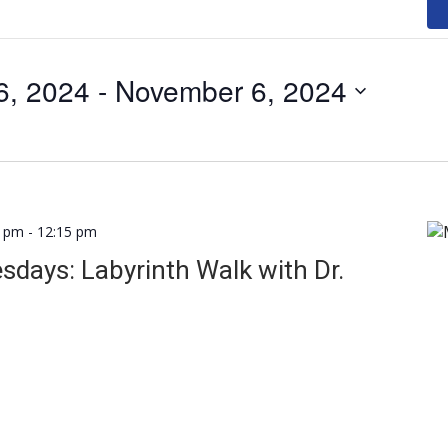
6, 2024
 - 
November 6, 2024
0 pm
-
12:15 pm
days: Labyrinth Walk with Dr.