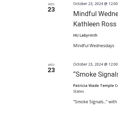
October 23, 2024 @ 12:0
WED
23
Mindful Wednes
Kathleen Ross
HU Labyrinth
Mindful Wednesdays
October 23, 2024 @ 12:0
WED
23
“Smoke Signals
Patricia Wade Temple 
States
"Smoke Signals..." wit