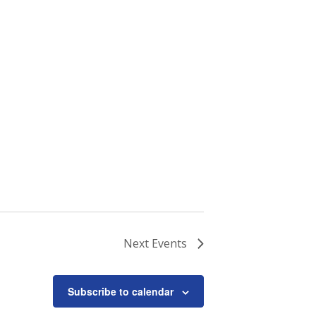
Next
Events
Subscribe to calendar