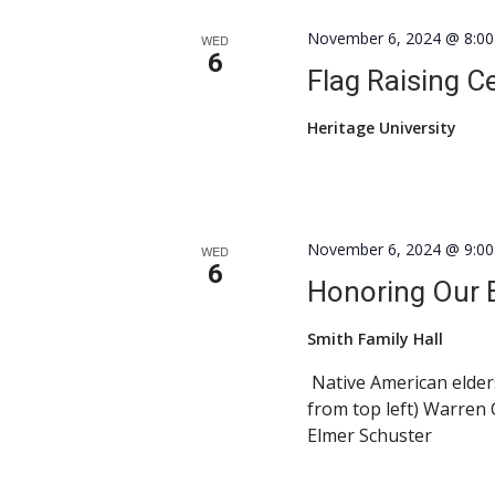
November 6, 2024 @ 8:0
WED
6
Flag Raising 
Heritage University
November 6, 2024 @ 9:0
WED
6
Honoring Our E
Smith Family Hall
Native American elders
from top left) Warren
Elmer Schuster