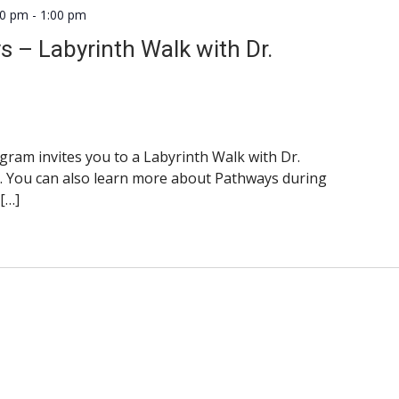
00 pm
-
1:00 pm
ys – Labyrinth Walk with Dr.
am invites you to a Labyrinth Walk with Dr.
. You can also learn more about Pathways during
 […]