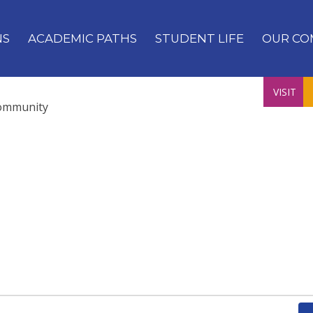
NS
ACADEMIC PATHS
STUDENT LIFE
OUR CO
VISIT
ommunity