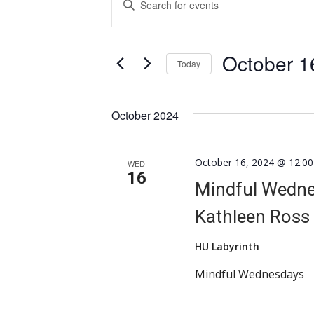
Search
Keyword.
Search
and
for
October 1
Views
Events
Today
by
Navigation
Select
Keyword.
date.
October 2024
October 16, 2024 @ 12:0
WED
16
Mindful Wednes
Kathleen Ross
HU Labyrinth
Mindful Wednesdays