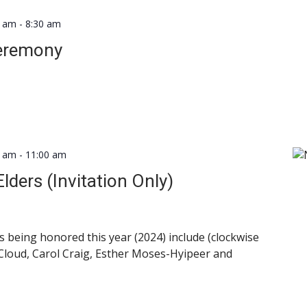
0 am
-
8:30 am
Ceremony
0 am
-
11:00 am
lders (Invitation Only)
 being honored this year (2024) include (clockwise
 Cloud, Carol Craig, Esther Moses-Hyipeer and