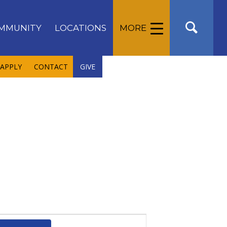
MMUNITY
LOCATIONS
MORE
APPLY
CONTACT
GIVE
Event