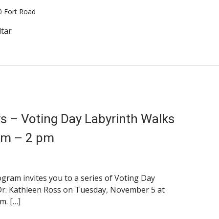
0 Fort Road
ltar
ays – Voting Day Labyrinth Walks
pm – 2 pm
am invites you to a series of Voting Day
Dr. Kathleen Ross on Tuesday, November 5 at
m. […]