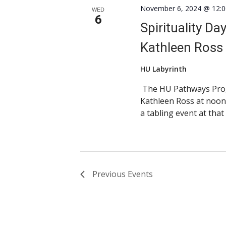
November 6, 2024 @ 12:
WED
6
Spirituality Da
Kathleen Ross
HU Labyrinth
The HU Pathways Progr
Kathleen Ross at noon
a tabling event at that
Previous
Events