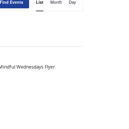
Find Events
List
Month
Day
Views
Navigation