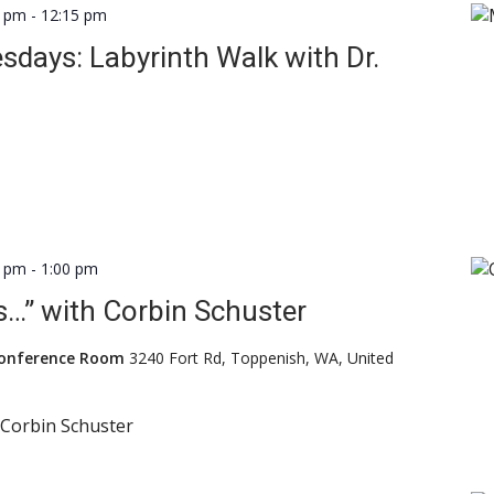
0 pm
-
12:15 pm
days: Labyrinth Walk with Dr.
0 pm
-
1:00 pm
…” with Corbin Schuster
Conference Room
3240 Fort Rd, Toppenish, WA, United
h Corbin Schuster