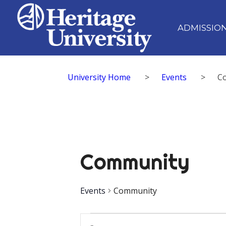
ADMISSIO
University Home
>
Events
>
C
Community
Events
Community
Events
Events
Enter