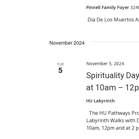
Pinnell Family Foyer
324
Dia De Los Muertos A
November 2024
November 5, 2024
TUE
5
Spirituality D
at 10am – 12
HU Labyrinth
The HU Pathways Progr
Labyrinth Walks with 
10am, 12pm and at 2 p