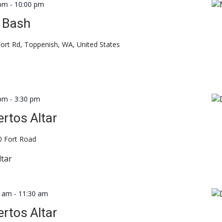
 pm
-
10:00 pm
 Bash
ort Rd, Toppenish, WA, United States
 pm
-
3:30 pm
rtos Altar
0 Fort Road
ltar
0 am
-
11:30 am
rtos Altar