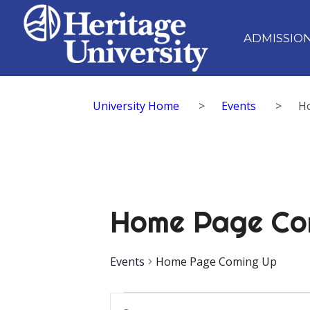
ADMISSIO
University Home
>
Events
>
H
Home Page Co
Events
Home Page Coming Up
Events
Events
Enter