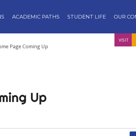
NS
ACADEMIC PATHS
STUDENT LIFE
OUR CO
VISIT
ome Page Coming Up
ming Up