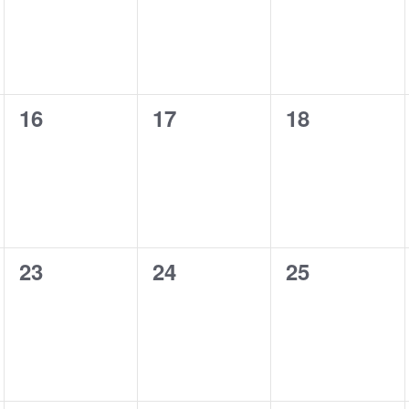
0
0
0
16
17
18
events,
events,
events,
0
0
0
23
24
25
events,
events,
events,