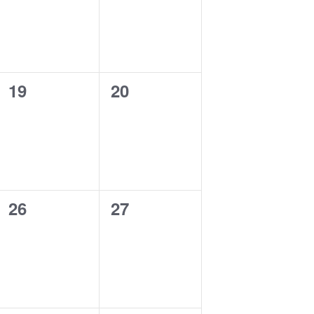
0
0
19
20
events,
events,
0
0
26
27
events,
events,