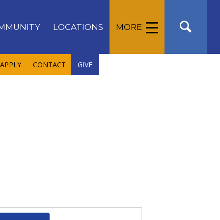
MMUNITY
LOCATIONS
MORE
APPLY
CONTACT
GIVE
Event