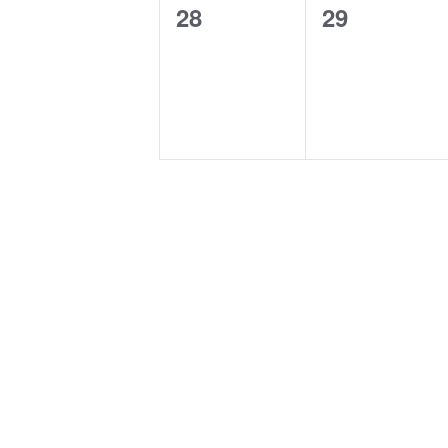
0
0
28
29
events,
events,