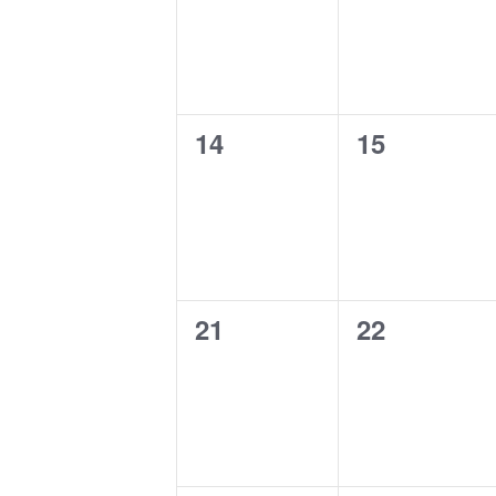
0
0
14
15
events,
events,
0
0
21
22
events,
events,