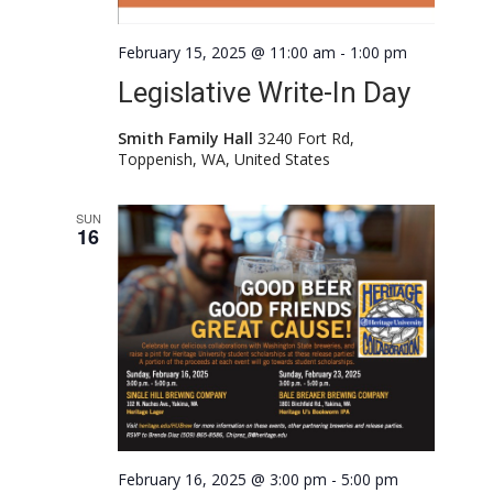
February 15, 2025 @ 11:00 am
-
1:00 pm
Legislative Write-In Day
Smith Family Hall
3240 Fort Rd,
Toppenish, WA, United States
SUN
16
February 16, 2025 @ 3:00 pm
-
5:00 pm