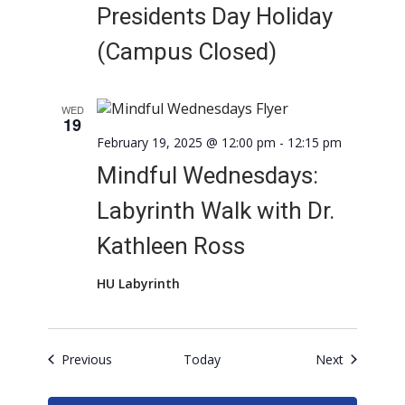
Presidents Day Holiday
(Campus Closed)
WED
19
February 19, 2025 @ 12:00 pm
-
12:15 pm
Mindful Wednesdays:
Labyrinth Walk with Dr.
Kathleen Ross
HU Labyrinth
Events
Events
Previous
Today
Next