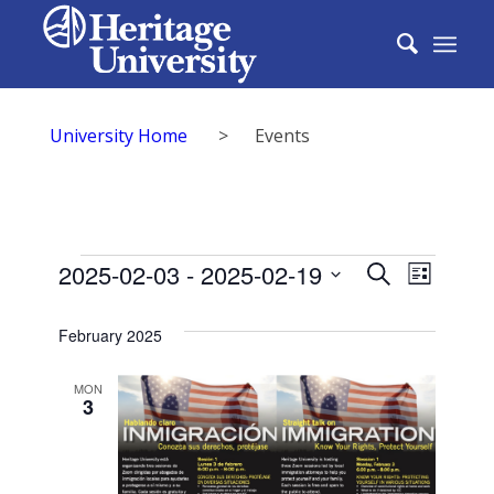
University Home
>
Events
Events
Events
2025-02-03
 - 
2025-02-19
Event
Search
List
Search
Select
View
date.
February 2025
and
Navig
Views
MON
3
Naviga