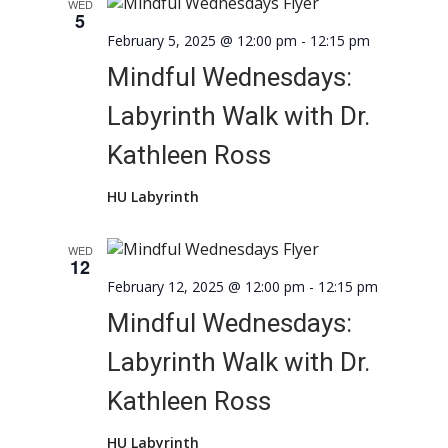
WED
5
February 5, 2025 @ 12:00 pm
-
12:15 pm
Mindful Wednesdays:
Labyrinth Walk with Dr.
Kathleen Ross
HU Labyrinth
WED
12
February 12, 2025 @ 12:00 pm
-
12:15 pm
Mindful Wednesdays:
Labyrinth Walk with Dr.
Kathleen Ross
HU Labyrinth