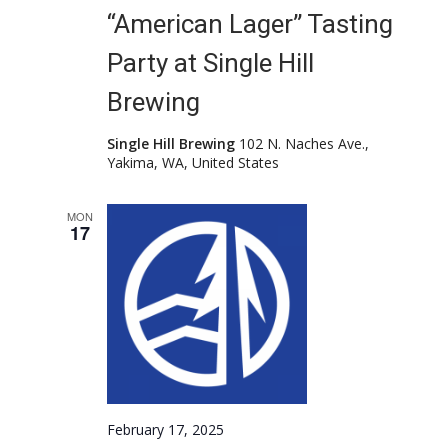
“American Lager” Tasting
Party at Single Hill
Brewing
Single Hill Brewing
102 N. Naches Ave.,
Yakima, WA, United States
MON
17
February 17, 2025