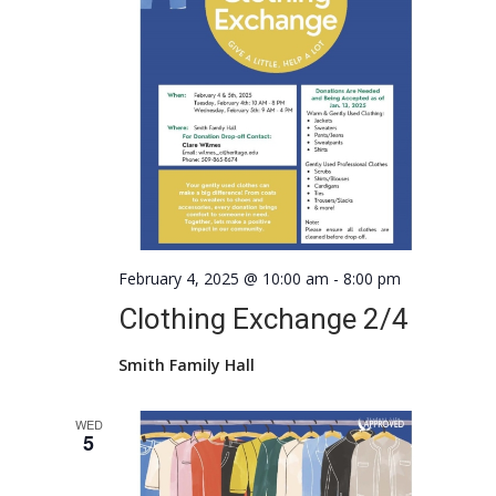
February 4, 2025 @ 10:00 am
-
8:00 pm
Clothing Exchange 2/4
Smith Family Hall
WED
5