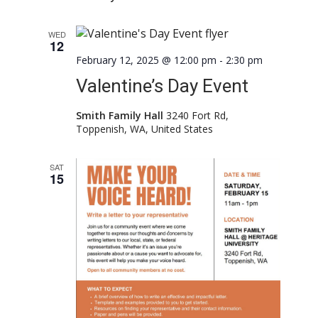
WED
12
February 12, 2025 @ 12:00 pm
-
2:30 pm
Valentine’s Day Event
Smith Family Hall
3240 Fort Rd,
Toppenish, WA, United States
SAT
15