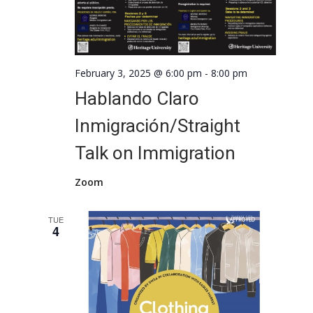
February 3, 2025 @ 6:00 pm
-
8:00 pm
Hablando Claro
Inmigración/Straight
Talk on Immigration
Zoom
TUE
4