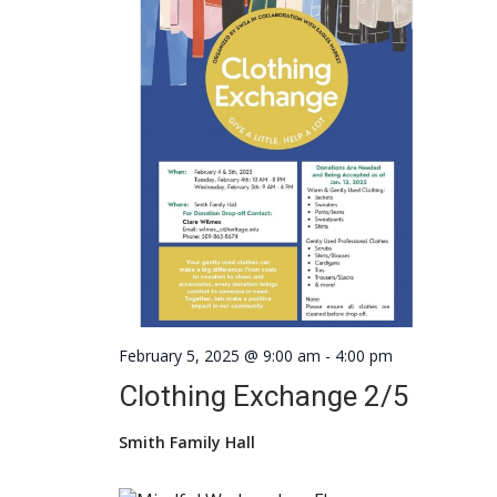
February 5, 2025 @ 9:00 am
-
4:00 pm
Clothing Exchange 2/5
Smith Family Hall