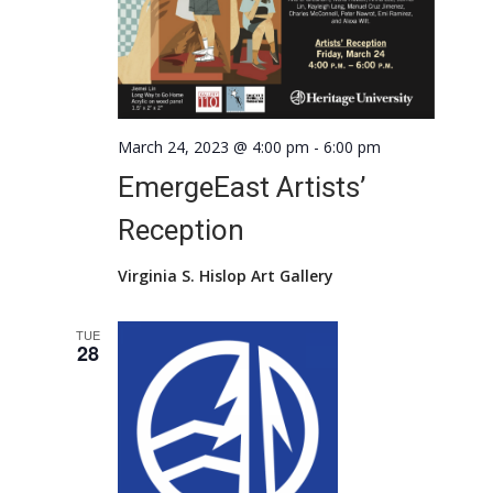
March 24, 2023 @ 4:00 pm
-
6:00 pm
EmergeEast Artists’
Reception
Virginia S. Hislop Art Gallery
TUE
28