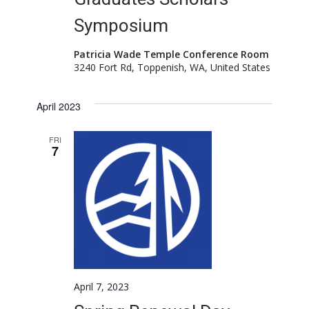
Symposium
Patricia Wade Temple Conference Room
3240 Fort Rd, Toppenish, WA, United States
April 2023
FRI
7
April 7, 2023