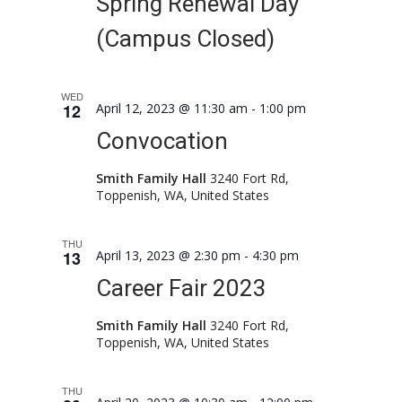
Spring Renewal Day
(Campus Closed)
WED
12
April 12, 2023 @ 11:30 am
-
1:00 pm
Convocation
Smith Family Hall
3240 Fort Rd,
Toppenish, WA, United States
THU
13
April 13, 2023 @ 2:30 pm
-
4:30 pm
Career Fair 2023
Smith Family Hall
3240 Fort Rd,
Toppenish, WA, United States
THU