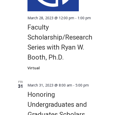
March 28, 2023 @ 12:00 pm
-
1:00 pm
Faculty
Scholarship/Research
Series with Ryan W.
Booth, Ph.D.
Virtual
FRI
31
March 31, 2023 @ 8:00 am
-
5:00 pm
Honoring
Undergraduates and
Graduates Scholars