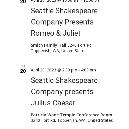
20
April 20, 2023 @ 10:30 am
-
12:00 pm
Seattle Shakespeare
Company Presents
Romeo & Juliet
Smith Family Hall
3240 Fort Rd,
Toppenish, WA, United States
THU
20
April 20, 2023 @ 2:30 pm
-
4:00 pm
Seattle Shakespeare
Company presents
Julius Caesar
Patricia Wade Temple Conference Room
3240 Fort Rd, Toppenish, WA, United States