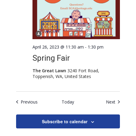
April 26, 2023 @ 11:30 am
-
1:30 pm
Spring Fair
The Great Lawn
3240 Fort Road,
Toppenish, WA, United States
Events
Events
Previous
Today
Next
Subscribe to calendar