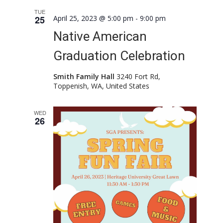
TUE
25
April 25, 2023 @ 5:00 pm
-
9:00 pm
Native American
Graduation Celebration
Smith Family Hall
3240 Fort Rd,
Toppenish, WA, United States
WED
26