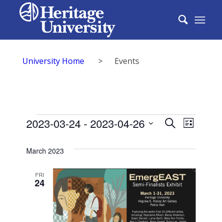
University Home
>
Events
Events
Events
2023-03-24
 - 
2023-04-26
Event
Search
List
Search
Select
View
date.
March 2023
and
Navig
Views
FRI
24
Naviga