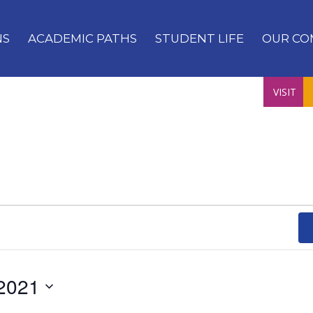
NS
ACADEMIC PATHS
STUDENT LIFE
OUR CO
VISIT
2021