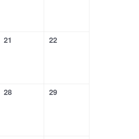
0
0
21
22
events,
events,
0
0
28
29
events,
events,