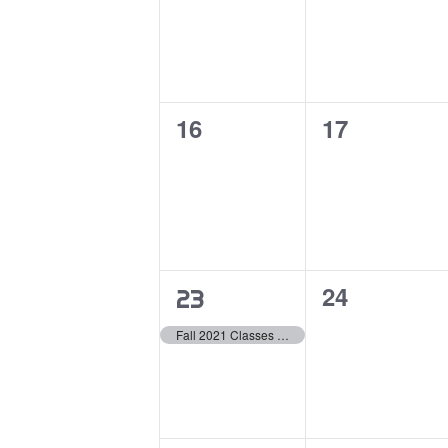
0
0
16
17
events,
events,
0
24
1
23
events,
event,
Fall 2021 Classes Begin (Undergraduate)