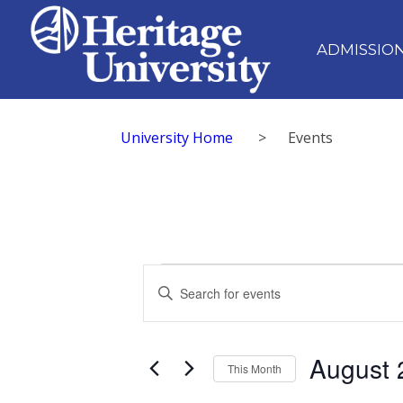
ADMISSIO
University Home
>
Events
Events
Events
Enter
Search
Keyword.
Search
and
for
August 
Views
Events
This Month
by
Navigation
Select