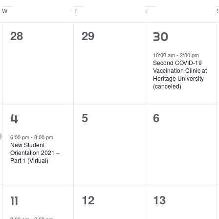
W
Wednesday
T
Thursday
F
Friday
0
0
28
29
1
30
events,
events,
event,
10:00 am
-
2:00 pm
Second COVID-19
Vaccination Clinic at
Heritage University
(canceled)
0
0
5
6
1
4
events,
events,
event,
6:00 pm
-
8:00 pm
New Student
Orientation 2021 –
Part 1 (Virtual)
0
0
12
13
1
11
events,
events,