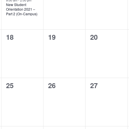
event,
9:00 am
-
2:00 pm
New Student
Orientation 2021 –
Part 2 (On-Campus)
0
0
0
18
19
20
events,
events,
events,
0
0
0
25
26
27
events,
events,
events,