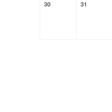
0
0
30
31
events,
events,