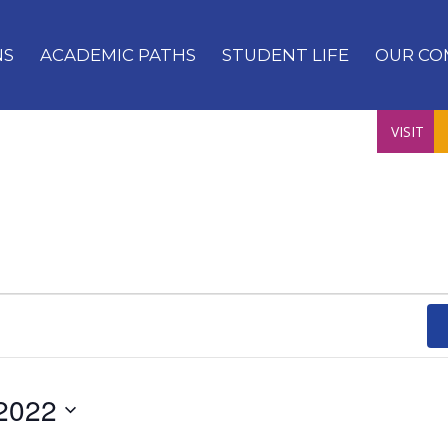
NS
ACADEMIC PATHS
STUDENT LIFE
OUR CO
VISIT
2022