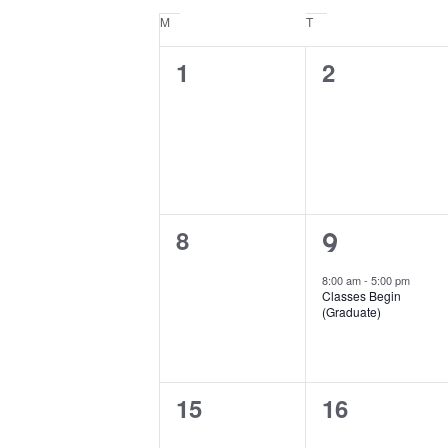
Keyword.
date.
Calendar
M
Monday
T
Tuesday
of
0
0
1
2
Events
events,
events,
0
8
1
9
events,
event,
8:00 am
-
5:00 pm
Classes Begin
(Graduate)
0
0
15
16
events,
events,