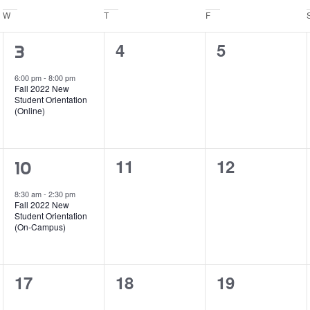
W
Wednesday
T
Thursday
F
Friday
0
0
4
5
1
3
events,
events,
event,
6:00 pm
-
8:00 pm
Fall 2022 New
Student Orientation
(Online)
0
0
11
12
1
10
events,
events,
event,
8:30 am
-
2:30 pm
Fall 2022 New
Student Orientation
(On-Campus)
0
0
0
17
18
19
events,
events,
events,