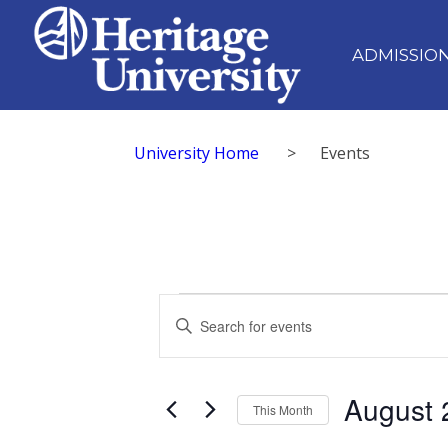
ADMISSIO
University Home
>
Events
Events
Events
Enter
Search
Keyword.
Search
and
for
August 
Views
Events
This Month
by
Navigation
Select