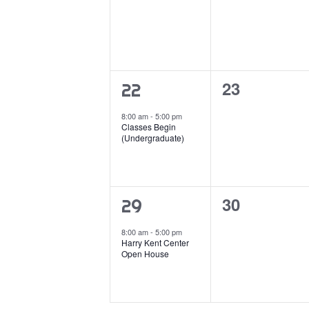
0
23
1
22
events,
event,
8:00 am
-
5:00 pm
Classes Begin
(Undergraduate)
0
30
1
29
events,
event,
8:00 am
-
5:00 pm
Harry Kent Center
Open House