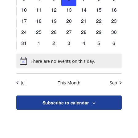
Naviga
events
events
events
events
events
events
events
0
0
0
0
0
0
0
10
11
12
13
14
15
16
events
events
events
events
events
events
events
0
0
0
0
0
0
0
17
18
19
20
21
22
23
events
events
events
events
events
events
events
0
0
0
0
0
0
0
24
25
26
27
28
29
30
events
events
events
events
events
events
events
0
0
0
0
0
0
0
31
1
2
3
4
5
6
events
events
events
events
events
events
events
There are no events on this day.
Notice
Jul
This Month
Sep
Subscribe to calendar