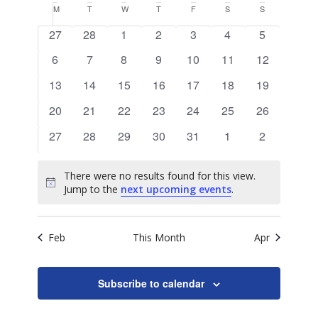
Search
View
Calendar
M
MONDAY
T
TUESDAY
W
WEDNESDAY
T
THURSDAY
F
FRIDAY
S
SATURDAY
S
SUNDAY
date.
and
of
0
0
0
0
0
0
0
Navig
27
28
1
2
3
4
5
Views
events
events
events
events
events
events
events
Events
0
0
0
0
0
0
0
6
7
8
9
10
11
12
Naviga
events
events
events
events
events
events
events
0
0
0
0
0
0
0
13
14
15
16
17
18
19
events
events
events
events
events
events
events
0
0
0
0
0
0
0
20
21
22
23
24
25
26
events
events
events
events
events
events
events
0
0
0
0
0
0
0
27
28
29
30
31
1
2
events
events
events
events
events
events
events
There were no results found for this view.
Notice
Jump to the
next upcoming events
.
Feb
This Month
Apr
Subscribe to calendar