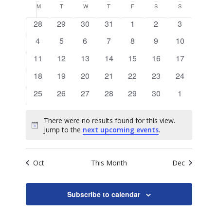
Search
View
Calendar
M
MONDAY
T
TUESDAY
W
WEDNESDAY
T
THURSDAY
F
FRIDAY
S
SATURDAY
S
SUNDAY
date.
and
of
0
0
0
0
0
0
0
Navig
28
29
30
31
1
2
3
Views
events
events
events
events
events
events
events
Events
0
0
0
0
0
0
0
4
5
6
7
8
9
10
Naviga
events
events
events
events
events
events
events
0
0
0
0
0
0
0
11
12
13
14
15
16
17
events
events
events
events
events
events
events
0
0
0
0
0
0
0
18
19
20
21
22
23
24
events
events
events
events
events
events
events
0
0
0
0
0
0
0
25
26
27
28
29
30
1
events
events
events
events
events
events
events
There were no results found for this view.
Notice
Jump to the
next upcoming events
.
Oct
This Month
Dec
Subscribe to calendar