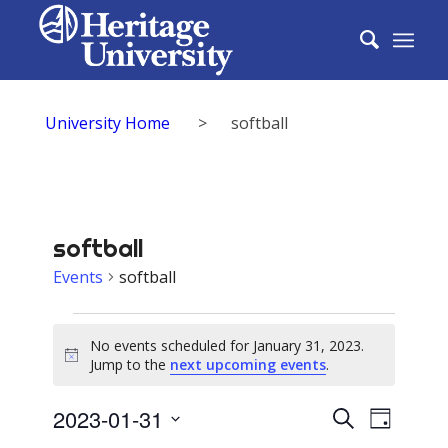
University Home
>
softball
softball
Events
softball
Events
No events scheduled for January 31, 2023.
for
Notice
Jump to the
next upcoming events
.
January
Events
2023-01-31
Event
Search
31,
Day
Select