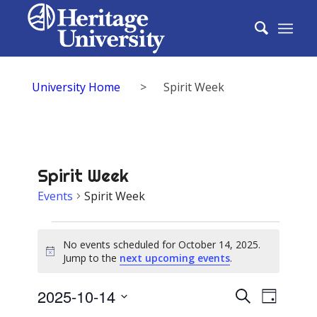
University Home
>
Spirit Week
Spirit Week
Events
Spirit Week
Events
No events scheduled for October 14, 2025.
for
Notice
Jump to the
next upcoming events
.
October
Events
2025-10-14
Event
Search
14,
Day
Select