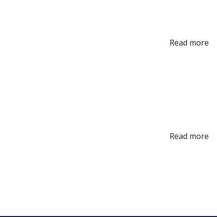
Read more
Read more