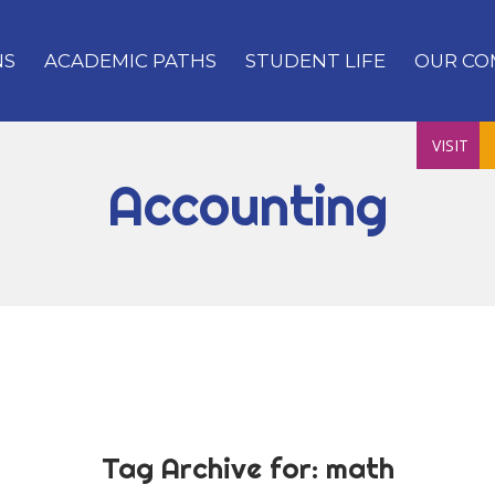
NS
ACADEMIC PATHS
STUDENT LIFE
OUR CO
VISIT
Accounting
Tag Archive for:
math