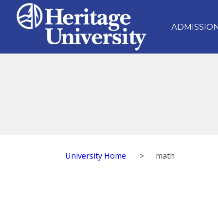
ADMISSIO
University Home
>
math