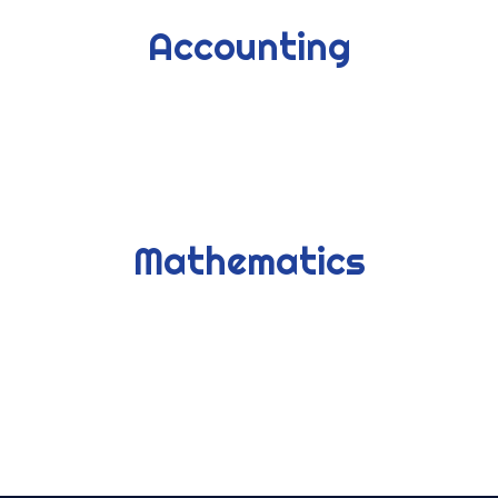
Accounting
Mathematics