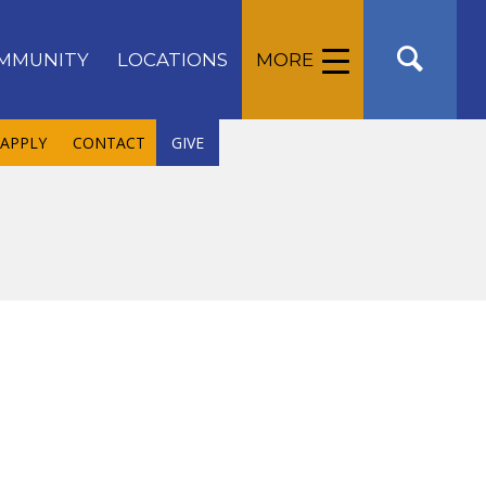
MMUNITY
LOCATIONS
MORE
APPLY
CONTACT
GIVE