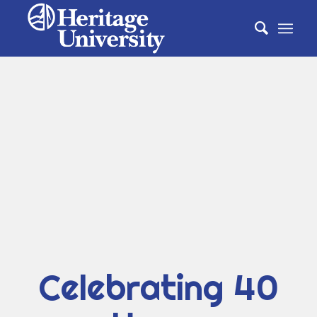
Celebrating 40