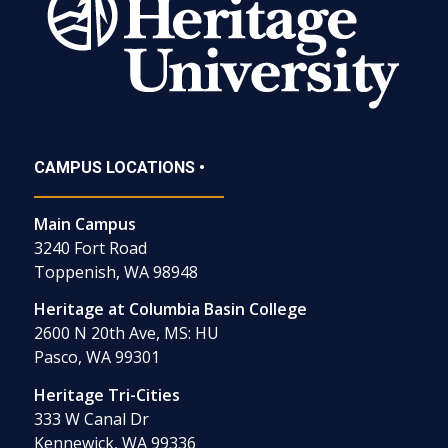
CAMPUS LOCATIONS •
Main Campus
3240 Fort Road
Toppenish, WA 98948
Heritage at Columbia Basin College
2600 N 20th Ave, MS: HU
Pasco, WA 99301
Heritage Tri-Cities
333 W Canal Dr
Kennewick, WA 99336