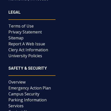
LEGAL
Terms of Use
Privacy Statement
Sitemap
Report A Web Issue
Clery Act Information
University Policies
SAFETY & SECURITY
Overview
Emergency Action Plan
Campus Security
Parking Information
Services