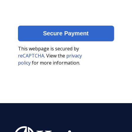
This webpage is secured by
reCAPTCHA
. View the
privacy
policy
for more information.