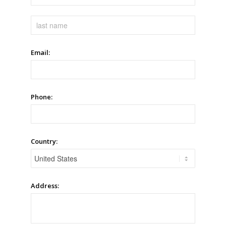
Email:
Phone:
Country:
Address: