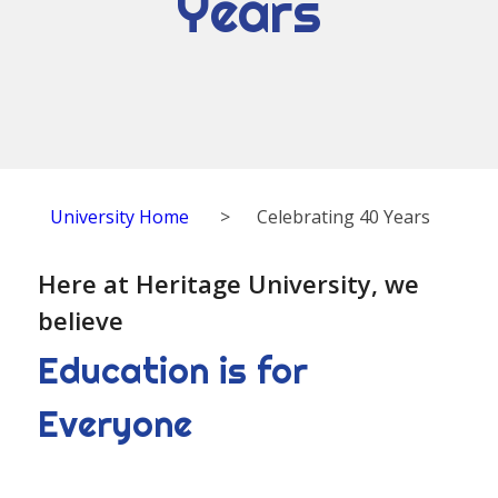
Years
University Home
>
Celebrating 40 Years
Here at Heritage University, we
believe
Education is for
Everyone