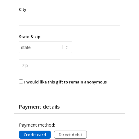
City:
State & zip:
I would like this gift to remain anonymous
Payment details
Payment method:
Credit card
Direct debit