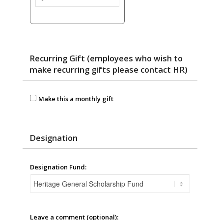
Recurring Gift (employees who wish to
make recurring gifts please contact HR)
Make this a monthly gift
Designation
Designation Fund:
Leave a comment (optional):