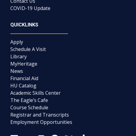
Contact Us
COVID-19 Update
QUICKLINKS
Apply
Schedule A Visit
Library
MyHeritage
News
Financial Aid
HU Catalog
Academic Skills Center
The Eagle’s Cafe
Course Schedule
Registrar and Transcripts
Employment Opportunities