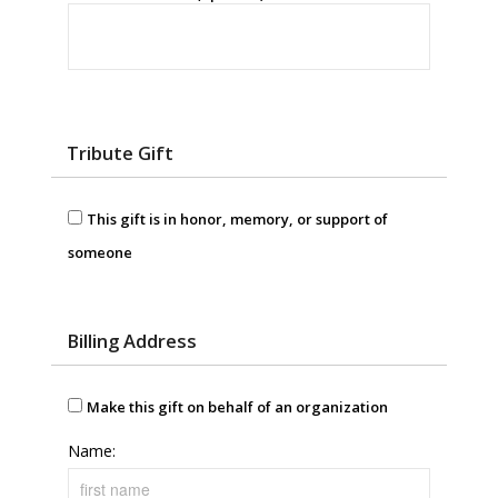
Tribute Gift
This gift is in honor, memory, or support of
someone
Billing Address
Make this gift on behalf of an organization
Name: