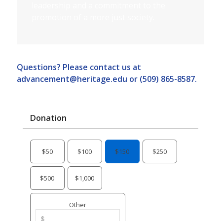
leadership and a commitment to the
promotion of a more just society.
Questions? Please contact us at
advancement@heritage.edu
or (509) 865-8587.
Donation
$50
$100
$150
$250
$500
$1,000
Other