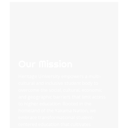
Our Mission
Heritage University empowers a multi-
cultural and inclusive student body to
overcome the social, cultural, economic
and geographic barriers that limit access
to higher education. Rooted in the
homeland of the Yakama Nation, we
embrace transformational student-
centered education that cultivates