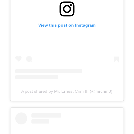
View this post on Instagram
A post shared by Mr. Ernest Crim III (@mrcrim3)