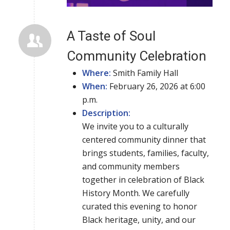
A Taste of Soul
Community Celebration
Where:
Smith Family Hall
When:
February 26, 2026 at 6:00
p.m.
Description:
We invite you to a culturally
centered community dinner that
brings students, families, faculty,
and community members
together in celebration of Black
History Month. We carefully
curated this evening to honor
Black heritage, unity, and our