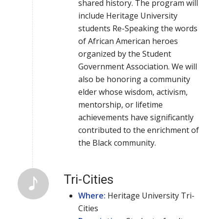
shared history. The program will
include Heritage University
students Re-Speaking the words
of African American heroes
organized by the Student
Government Association. We will
also be honoring a community
elder whose wisdom, activism,
mentorship, or lifetime
achievements have significantly
contributed to the enrichment of
the Black community.
Tri-Cities
Where:
Heritage University Tri-
Cities