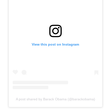
View this post on Instagram
A post shared by Barack Obama (@barackobama)