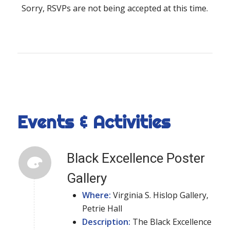
Sorry, RSVPs are not being accepted at this time.
Events & Activities
Black Excellence Poster
Gallery
Where:
Virginia S. Hislop Gallery,
Petrie Hall
Description:
The Black Excellence