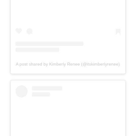
A post shared by Kimberly Renee (@itskimberlyrenee)