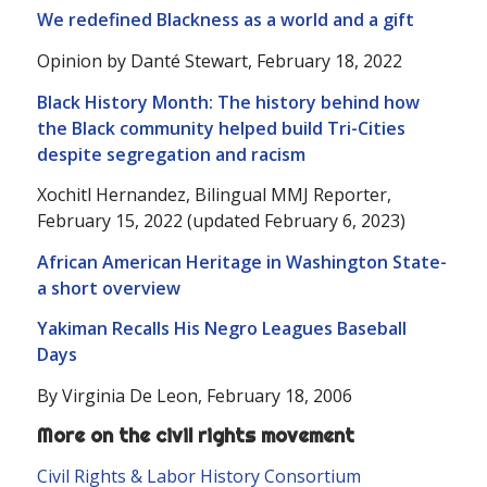
We redefined Blackness as a world and a gift
Opinion by Danté Stewart, February 18, 2022
Black History Month: The history behind how
the Black community helped build Tri-Cities
despite segregation and racism
Xochitl Hernandez, Bilingual MMJ Reporter,
February 15, 2022 (updated February 6, 2023)
African American Heritage in Washington State-
a short overview
Yakiman Recalls His Negro Leagues Baseball
Days
By Virginia De Leon, February 18, 2006
More on the civil rights movement
Civil Rights & Labor History Consortium