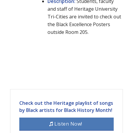
Description:
Students, faculty
and staff of Heritage University
Tri-Cities are invited to check out
the Black Excellence Posters
outside Room 205.
Check out the Heritage playlist of songs
by Black artists for Black History Month!
Listen Now!