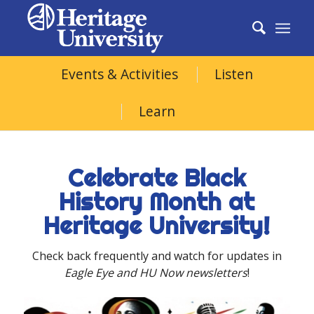
Black
Events & Activities
Listen
History
Learn
Month
Celebrate Black
History Month at
Heritage University!
Check back frequently and watch for updates in
Eagle Eye and HU Now newsletters
!