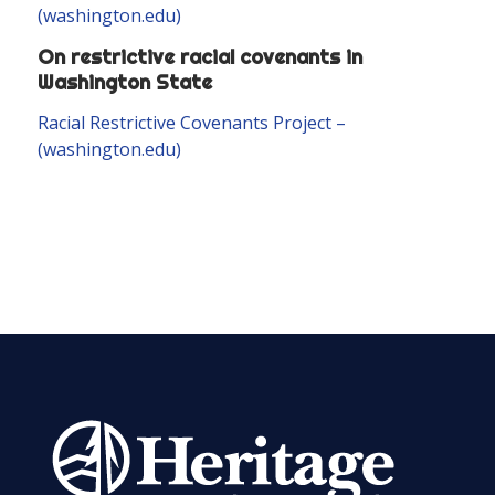
(washington.edu)
On restrictive racial covenants in
Washington State
Racial Restrictive Covenants Project –
(washington.edu)