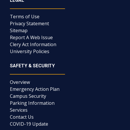
LEGAL
Terms of Use
Privacy Statement
Sitemap
Report A Web Issue
Clery Act Information
University Policies
SAFETY & SECURITY
Overview
Emergency Action Plan
Campus Security
Parking Information
Services
Contact Us
COVID-19 Update