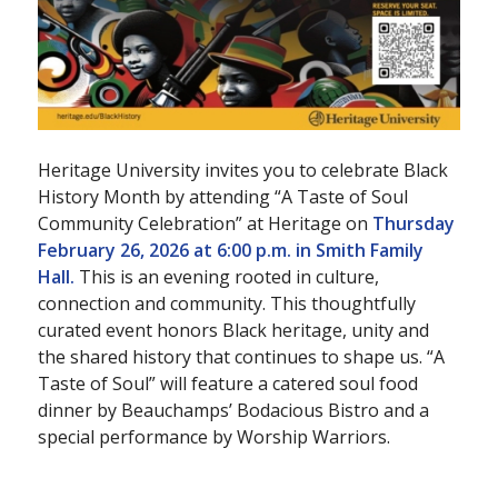
Heritage University invites you to celebrate Black
History Month by attending “A Taste of Soul
Community Celebration” at Heritage on
Thursday
February 26, 2026 at 6:00 p.m. in Smith Family
Hall.
This is an evening rooted in culture,
connection and community. This thoughtfully
curated event honors Black heritage, unity and
the shared history that continues to shape us. “A
Taste of Soul” will feature a catered soul food
dinner by Beauchamps’ Bodacious Bistro and a
special performance by Worship Warriors.