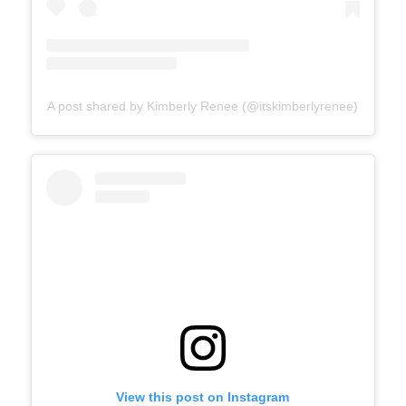
A post shared by Kimberly Renee (@itskimberlyrenee)
View this post on Instagram