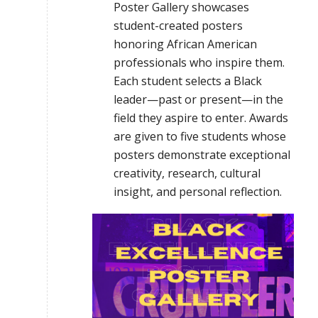
Poster Gallery showcases
student-created posters
honoring African American
professionals who inspire them.
Each student selects a Black
leader—past or present—in the
field they aspire to enter. Awards
are given to five students whose
posters demonstrate exceptional
creativity, research, cultural
insight, and personal reflection.