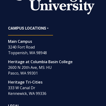
CAMPUS LOCATIONS •
Main Campus
3240 Fort Road
Toppenish, WA 98948
Heritage at Columbia Basin College
2600 N 20th Ave, MS: HU
Pasco, WA 99301
Heritage Tri-Cities
333 W Canal Dr
Kennewick, WA 99336