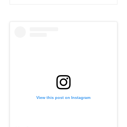
View this post on Instagram