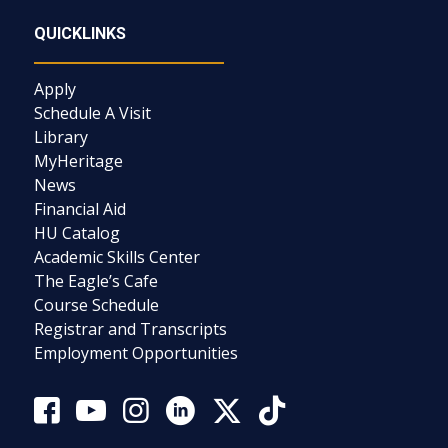
QUICKLINKS
Apply
Schedule A Visit
Library
MyHeritage
News
Financial Aid
HU Catalog
Academic Skills Center
The Eagle’s Cafe
Course Schedule
Registrar and Transcripts
Employment Opportunities