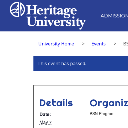
ADMISSIO
University Home
>
Events
>
B
This event has passed.
Details
Organiz
BSN Program
Date:
May 7