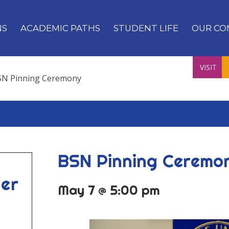
NS
ACADEMIC PATHS
STUDENT LIFE
OUR CO
VISIT
SN Pinning Ceremony
BSN Pinning Ceremo
er
May 7 @ 5:00 pm