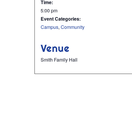
Time:
5:00 pm
Event Categories:
Campus
,
Community
Venue
Smith Family Hall