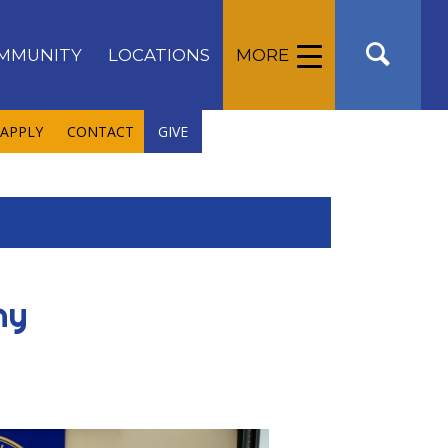
MMUNITY
LOCATIONS
MORE
APPLY
CONTACT
GIVE
ny