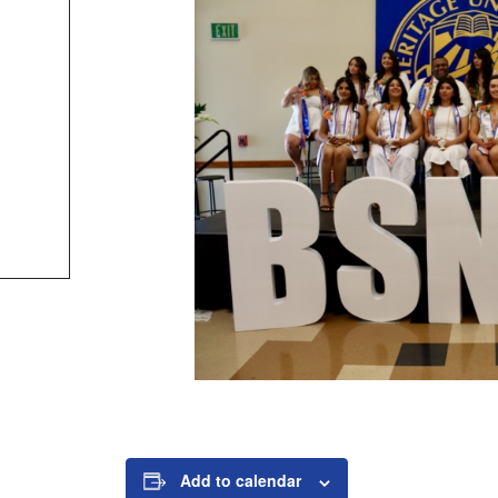
Add to calendar