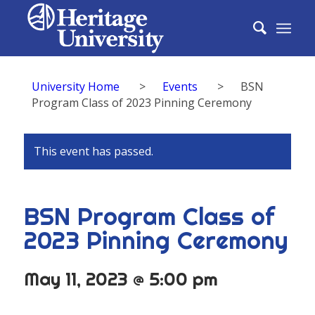
University Home
>
Events
>
BSN
Program Class of 2023 Pinning Ceremony
This event has passed.
BSN Program Class of
2023 Pinning Ceremony
May 11, 2023 @ 5:00 pm