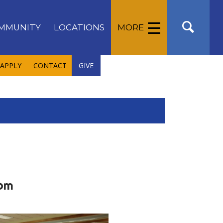
MMUNITY
LOCATIONS
MORE
APPLY
CONTACT
GIVE
pm