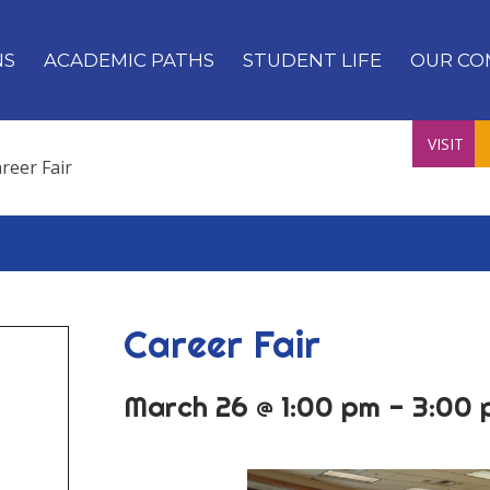
NS
ACADEMIC PATHS
STUDENT LIFE
OUR CO
VISIT
reer Fair
Career Fair
March 26 @ 1:00 pm
-
3:00 