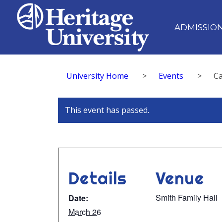
ADMISSIO
University Home
>
Events
>
Ca
This event has passed.
Details
Venue
Smith Family Hall
Date:
March 26