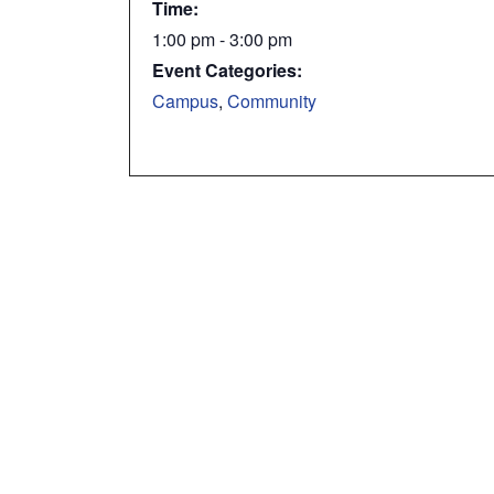
Time:
1:00 pm - 3:00 pm
Event Categories:
Campus
,
Community