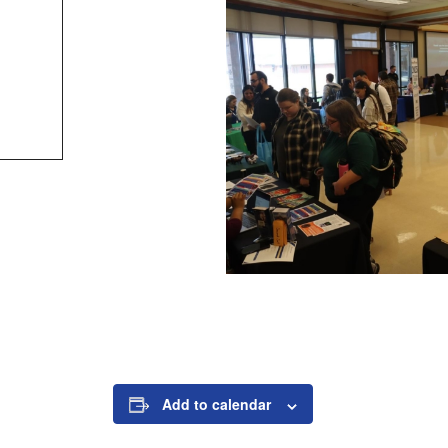
Add to calendar