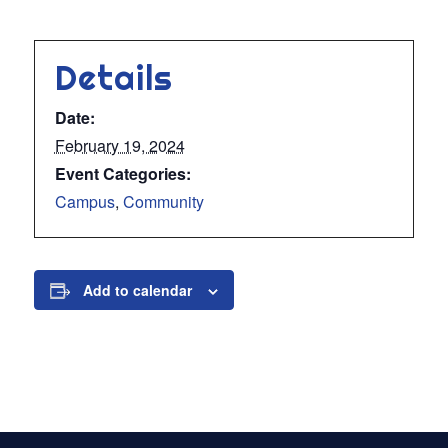
Details
Date:
February 19, 2024
Event Categories:
Campus
,
Community
Add to calendar