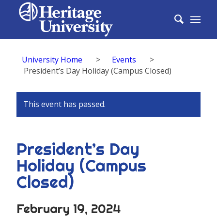
University Home
>
Events
>
President’s Day Holiday (Campus Closed)
This event has passed.
President’s Day
Holiday (Campus
Closed)
February 19, 2024