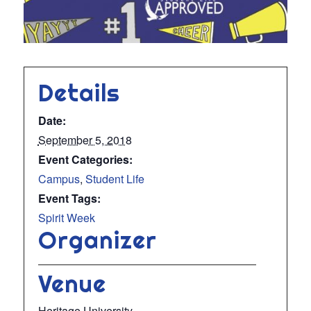
Details
Date:
September 5, 2018
Event Categories:
Campus
,
Student Life
Event Tags:
Spirit Week
Organizer
Venue
Heritage University