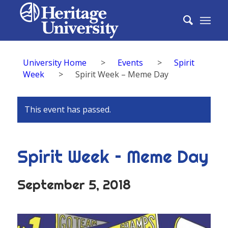
University Home
>
Events
>
Spirit
Week
>
Spirit Week – Meme Day
This event has passed.
Spirit Week – Meme Day
September 5, 2018