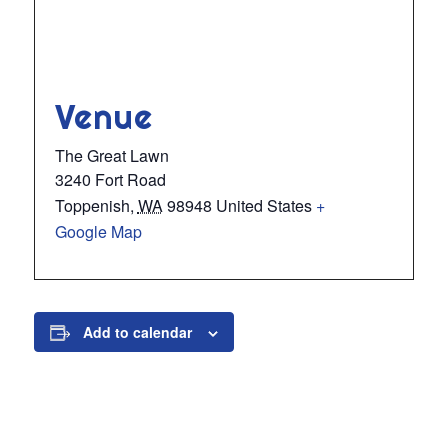
Venue
The Great Lawn
3240 Fort Road
Toppenish
,
WA
98948
United States
+
Google Map
Add to calendar