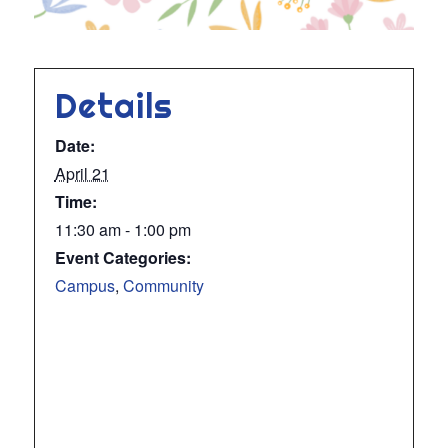
Details
Date:
April 21
Time:
11:30 am - 1:00 pm
Event Categories:
Campus
,
Community