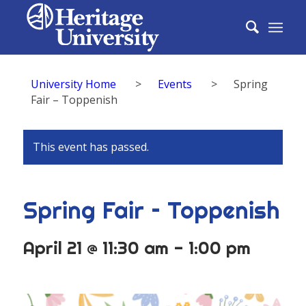
University Home
>
Events
>
Spring
Fair – Toppenish
This event has passed.
Spring Fair – Toppenish
April 21 @ 11:30 am
-
1:00 pm