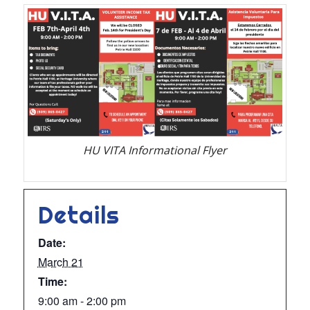
HU VITA Informational Flyer
Details
Date:
March 21
Time:
9:00 am - 2:00 pm