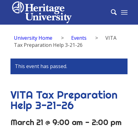
University Home
>
Events
>
VITA
Tax Preparation Help 3-21-26
This event has passed.
VITA Tax Preparation
Help 3-21-26
March 21 @ 9:00 am
-
2:00 pm