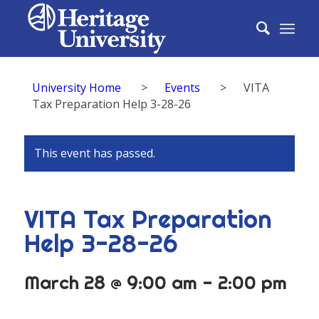
University Home
>
Events
>
VITA
Tax Preparation Help 3-28-26
This event has passed.
VITA Tax Preparation
Help 3-28-26
March 28 @ 9:00 am
-
2:00 pm