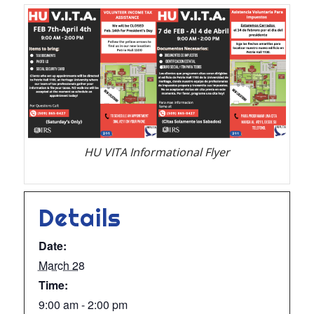
HU VITA Informational Flyer
Details
Date:
March 28
Time:
9:00 am - 2:00 pm