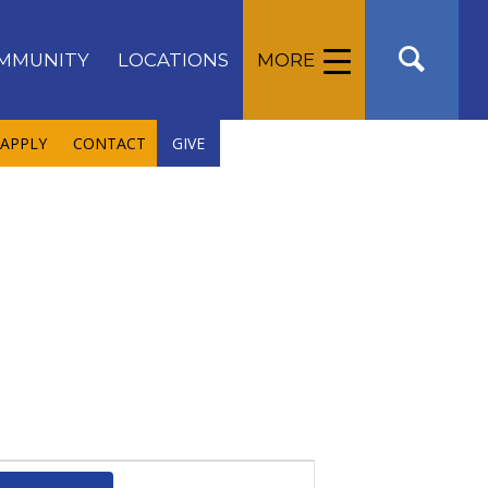
MMUNITY
LOCATIONS
MORE
APPLY
CONTACT
GIVE
Event