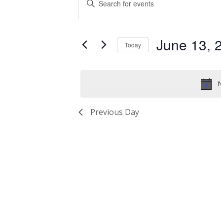
for
Search
Keyword.
Search
June
and
for
June 13, 
13,
Views
Events
Today
by
2024
Navigation
Select
Keyword.
date.
N
Previous Day