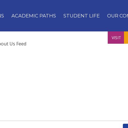
NS
ACADEMIC PATHS
STUDENT LIFE
OUR CO
VISIT
bout Us Feed