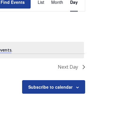
Find Events
List
Month
Day
Views
Navigation
vents
.
Next Day
Subscribe to calendar