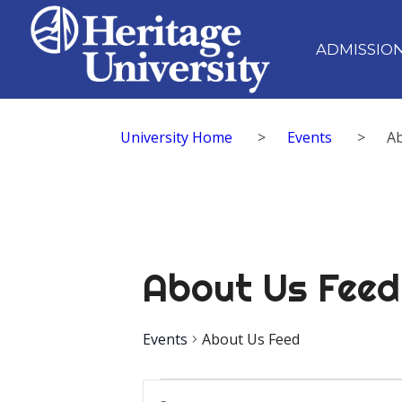
ADMISSIO
University Home
>
Events
>
A
About Us Feed
Events
About Us Feed
Events
Events
Enter