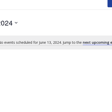
2024
o events scheduled for June 13, 2024. Jump to the
next upcoming e
Notice