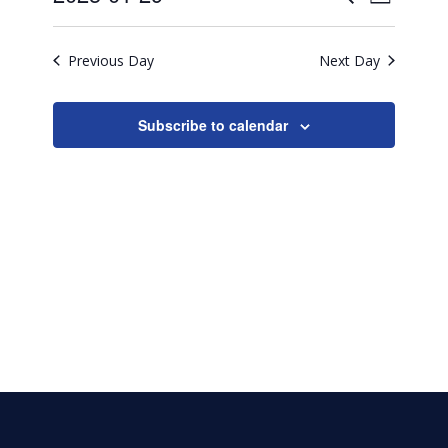
29,
Day
Search
Select
2025
View
date.
and
Previous Day
Next Day
Navig
Views
Naviga
Subscribe to calendar