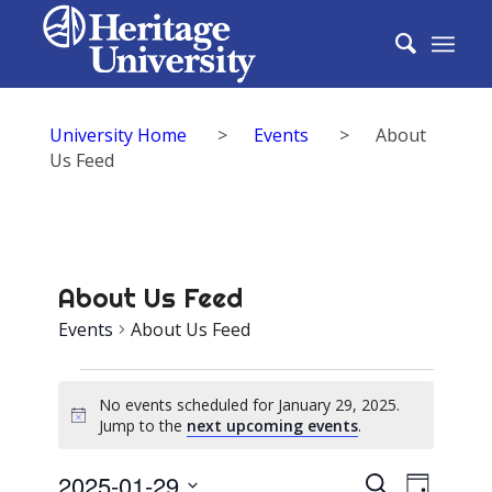
University Home
>
Events
>
About
Us Feed
About Us Feed
Events
About Us Feed
Events
No events scheduled for January 29, 2025.
for
Notice
Jump to the
next upcoming events
.
January
Events
2025-01-29
Event
Search