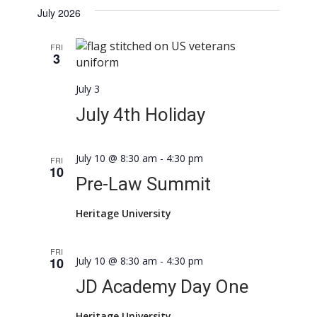
July 2026
FRI
3
July 3
July 4th Holiday
July 10 @ 8:30 am
-
4:30 pm
FRI
10
Pre-Law Summit
Heritage University
FRI
10
July 10 @ 8:30 am
-
4:30 pm
JD Academy Day One
Heritage University