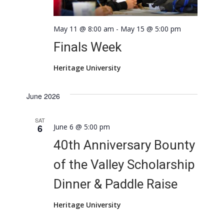
May 11 @ 8:00 am
-
May 15 @ 5:00 pm
Finals Week
Heritage University
June 2026
SAT
6
June 6 @ 5:00 pm
40th Anniversary Bounty
of the Valley Scholarship
Dinner & Paddle Raise
Heritage University