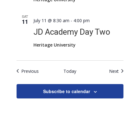
SAT
11
July 11 @ 8:30 am
-
4:00 pm
JD Academy Day Two
Heritage University
Events
Events
Previous
Today
Next
Subscribe to calendar