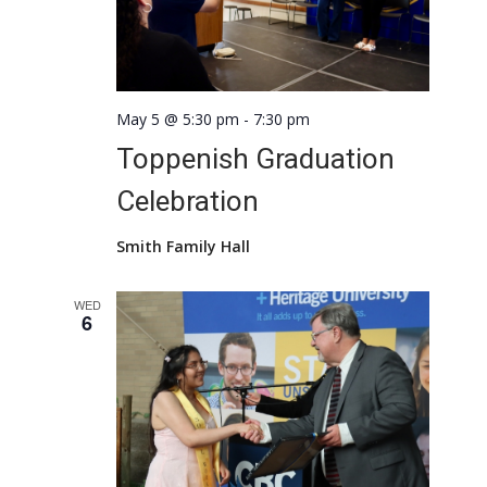
May 5 @ 5:30 pm
-
7:30 pm
Toppenish Graduation
Celebration
Smith Family Hall
WED
6