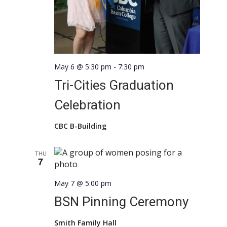
May 6 @ 5:30 pm
-
7:30 pm
Tri-Cities Graduation
Celebration
CBC B-Building
THU
7
May 7 @ 5:00 pm
BSN Pinning Ceremony
Smith Family Hall