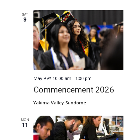
SAT
9
May 9 @ 10:00 am
-
1:00 pm
Commencement 2026
Yakima Valley Sundome
MON
11