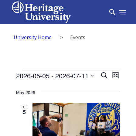
University Home
>
Events
Events
Events
2026-05-05
 - 
2026-07-11
Event
Search
List
Search
Select
View
date.
May 2026
and
Navig
Views
TUE
5
Naviga