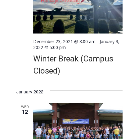
December 23, 2021 @ 8:00 am
-
January 3,
2022 @ 5:00 pm
Winter Break (Campus
Closed)
January 2022
WED
12