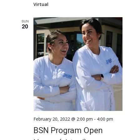
Virtual
SUN
20
February 20, 2022 @ 2:00 pm
-
4:00 pm
BSN Program Open