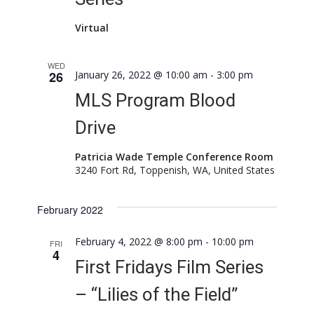
Virtual
WED
26
January 26, 2022 @ 10:00 am
-
3:00 pm
MLS Program Blood
Drive
Patricia Wade Temple Conference Room
3240 Fort Rd, Toppenish, WA, United States
February 2022
February 4, 2022 @ 8:00 pm
-
10:00 pm
FRI
4
First Fridays Film Series
– “Lilies of the Field”