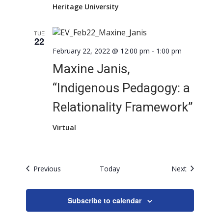
Heritage University
TUE
22
February 22, 2022 @ 12:00 pm
-
1:00 pm
Maxine Janis,
“Indigenous Pedagogy: a
Relationality Framework”
Virtual
Events
Events
Previous
Today
Next
Subscribe to calendar