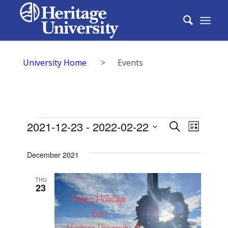
University Home
>
Events
Events
Events
2021-12-23
 - 
2022-02-22
Event
Search
List
Search
Select
View
date.
December 2021
and
Navig
Views
THU
23
Naviga