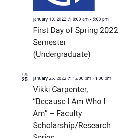
January 18, 2022 @ 8:00 am
-
5:00 pm
First Day of Spring 2022
Semester
(Undergraduate)
TUE
25
January 25, 2022 @ 12:00 pm
-
1:00 pm
Vikki Carpenter,
“Because I Am Who I
Am” – Faculty
Scholarship/Research
Series