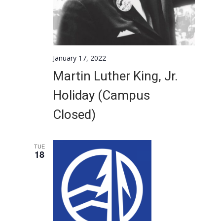
January 17, 2022
Martin Luther King, Jr.
Holiday (Campus
Closed)
TUE
18