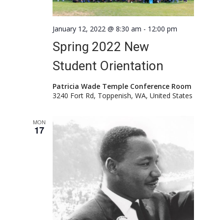
January 12, 2022 @ 8:30 am
-
12:00 pm
Spring 2022 New
Student Orientation
Patricia Wade Temple Conference Room
3240 Fort Rd, Toppenish, WA, United States
MON
17