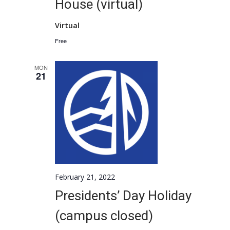
House (virtual)
Virtual
Free
MON
21
February 21, 2022
Presidents’ Day Holiday
(campus closed)