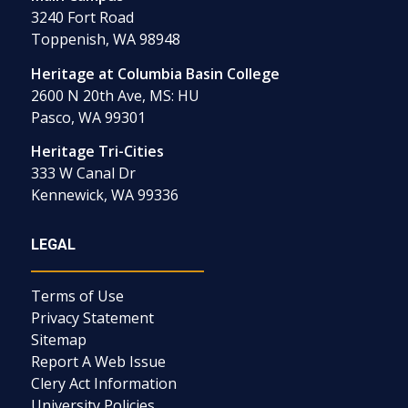
3240 Fort Road
Toppenish, WA 98948
Heritage at Columbia Basin College
2600 N 20th Ave, MS: HU
Pasco, WA 99301
Heritage Tri-Cities
333 W Canal Dr
Kennewick, WA 99336
LEGAL
Terms of Use
Privacy Statement
Sitemap
Report A Web Issue
Clery Act Information
University Policies