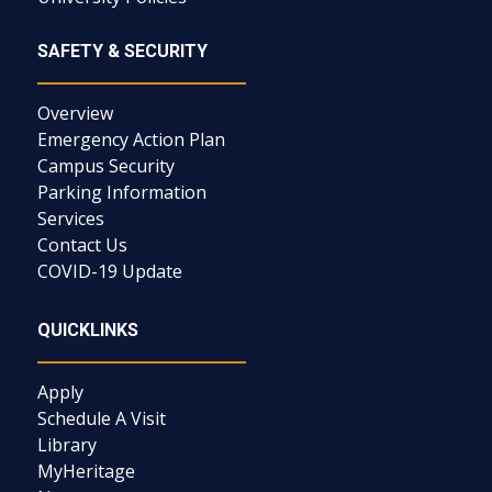
SAFETY & SECURITY
Overview
Emergency Action Plan
Campus Security
Parking Information
Services
Contact Us
COVID-19 Update
QUICKLINKS
Apply
Schedule A Visit
Library
MyHeritage