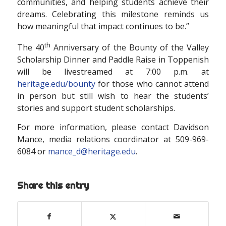
communities, and helping students achieve their
dreams. Celebrating this milestone reminds us
how meaningful that impact continues to be.”
th
The 40
Anniversary of the Bounty of the Valley
Scholarship Dinner and Paddle Raise in Toppenish
will be livestreamed at 7:00 p.m. at
heritage.edu/bounty
for those who cannot attend
in person but still wish to hear the students’
stories and support student scholarships.
For more information, please contact Davidson
Mance, media relations coordinator at 509-969-
6084 or
mance_d@heritage.edu
.
Share this entry