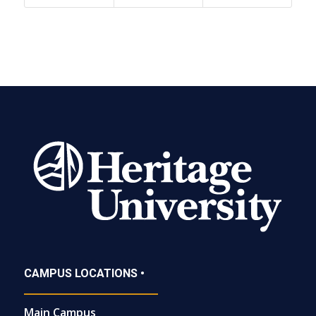
CAMPUS LOCATIONS •
Main Campus