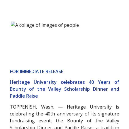
FOR IMMEDIATE RELEASE
Heritage University celebrates 40 Years of
Bounty of the Valley Scholarship Dinner and
Paddle Raise
TOPPENISH, Wash. — Heritage University is
celebrating the 40th anniversary of its signature
fundraising event, the Bounty of the Valley
Scholarship Dinner and Paddle Raise, a tradition