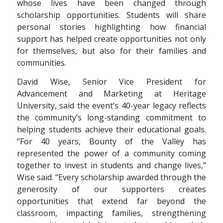
whose lives have been changed through
scholarship opportunities. Students will share
personal stories highlighting how financial
support has helped create opportunities not only
for themselves, but also for their families and
communities.
David Wise, Senior Vice President for
Advancement and Marketing at Heritage
University, said the event’s 40-year legacy reflects
the community’s long-standing commitment to
helping students achieve their educational goals.
“For 40 years, Bounty of the Valley has
represented the power of a community coming
together to invest in students and change lives,”
Wise said. “Every scholarship awarded through the
generosity of our supporters creates
opportunities that extend far beyond the
classroom, impacting families, strengthening