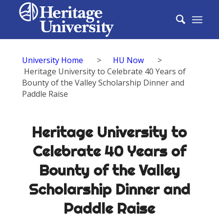
University Home
>
HU Now
>
Heritage University to Celebrate 40 Years of
Bounty of the Valley Scholarship Dinner and
Paddle Raise
Heritage University to
Celebrate 40 Years of
Bounty of the Valley
Scholarship Dinner and
Paddle Raise