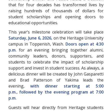
that for four decades has transformed lives by
raising hundreds of thousands of dollars for
student scholarships and opening doors to
educational opportunities.
This year’s milestone celebration will take place
Saturday, June 6, 2026,
on the Heritage University
campus in Toppenish, Wash.
Doors open at 4:30
p.m.
for an evening bringing together alumni,
community leaders, donors, supporters, and
students to celebrate the impact of scholarship
support and invest in student success. As always, a
delicious dinner will be created by John Gasparetti
and Brad Patterson of Yakima leads the
evening,
with dinner starting at 5:00
p.m.,
followed by the evening program at 7:00
p.m.
Guests will hear directly from Heritage students