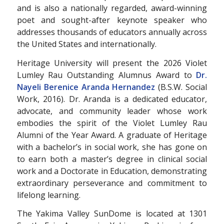
and is also a nationally regarded, award-winning
poet and sought-after keynote speaker who
addresses thousands of educators annually across
the United States and internationally.
Heritage University will present the 2026 Violet
Lumley Rau Outstanding Alumnus Award to
Dr.
Nayeli Berenice Aranda Hernandez
(B.S.W. Social
Work, 2016). Dr. Aranda is a dedicated educator,
advocate, and community leader whose work
embodies the spirit of the Violet Lumley Rau
Alumni of the Year Award. A graduate of Heritage
with a bachelor’s in social work, she has gone on
to earn both a master’s degree in clinical social
work and a Doctorate in Education, demonstrating
extraordinary perseverance and commitment to
lifelong learning.
The Yakima Valley SunDome is located at 1301