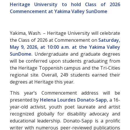
Heritage University to hold Class of 2026
Commencement at
Yakima Valley SunDome
Yakima, Wash. – Heritage University will celebrate
the Class of 2026 at Commencement on
Saturday,
May 9, 2026, at 10:00 a.m. at the Yakima Valley
SunDome.
Undergraduate and graduate degrees
will be conferred upon students graduating from
the Heritage Toppenish campus and the Tri-Cities
regional site. Overall, 249 students earned their
degrees at Heritage this year.
This year’s Commencement address will be
presented by
Helena Lourdes Donato-Sapp
, a 16-
year-old activist, youth poet laureate and artist
recognized globally for disability advocacy and
educational leadership. Donato-Sapp is a prolific
writer with numerous peer-reviewed publications