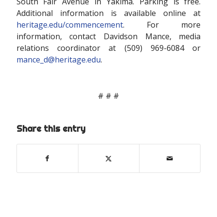
South Fair Avenue in Yakima. Parking is free.
Additional information is available online at
heritage.edu/commencement
. For more
information, contact Davidson Mance, media
relations coordinator at (509) 969-6084 or
mance_d@heritage.edu
.
# # #
Share this entry