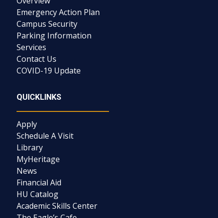
Overview
Emergency Action Plan
Campus Security
Parking Information
Services
Contact Us
COVID-19 Update
QUICKLINKS
Apply
Schedule A Visit
Library
MyHeritage
News
Financial Aid
HU Catalog
Academic Skills Center
The Eagle’s Cafe