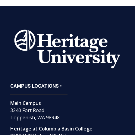
CAMPUS LOCATIONS •
Main Campus
3240 Fort Road
Toppenish, WA 98948
Heritage at Columbia Basin College