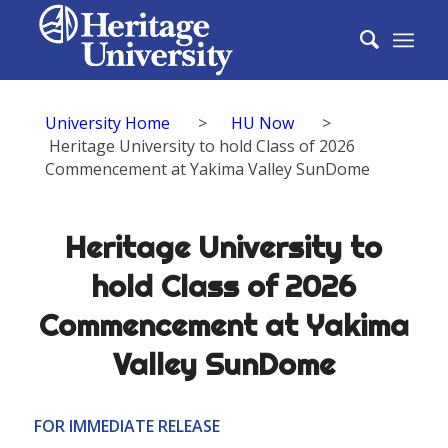
University Home
>
HU Now
>
Heritage University to hold Class of 2026
Commencement at Yakima Valley SunDome
Heritage University to
hold Class of 2026
Commencement at Yakima
Valley SunDome
FOR IMMEDIATE RELEASE