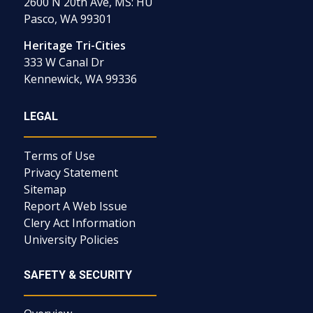
2600 N 20th Ave, MS: HU
Pasco, WA 99301
Heritage Tri-Cities
333 W Canal Dr
Kennewick, WA 99336
LEGAL
Terms of Use
Privacy Statement
Sitemap
Report A Web Issue
Clery Act Information
University Policies
SAFETY & SECURITY