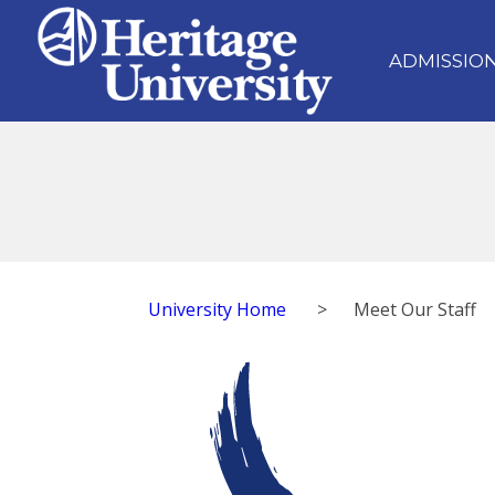
ADMISSIO
University Home
>
Meet Our Staff