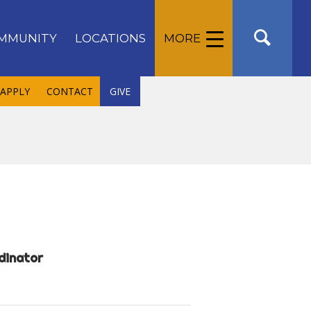
MMUNITY
LOCATIONS
MORE
APPLY
CONTACT
GIVE
dinator