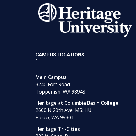
CAMPUS LOCATIONS
•
Main Campus
3240 Fort Road
Toppenish, WA 98948
Heritage at Columbia Basin College
2600 N 20th Ave, MS: HU
Pasco, WA 99301
Heritage Tri-Cities