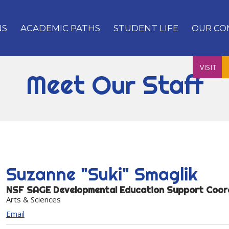
NS
ACADEMIC PATHS
STUDENT LIFE
OUR CO
VISIT
Meet Our Staff
Suzanne "Suki"
Smaglik
NSF SAGE Developmental Education Support Coor
Arts & Sciences
Email