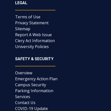
LEGAL
Terms of Use
Privacy Statement
Sitemap
Report A Web Issue
Clery Act Information
University Policies
SAFETY & SECURITY
Overview
Emergency Action Plan
Campus Security
Parking Information
Services
Contact Us
COVID-19 Update