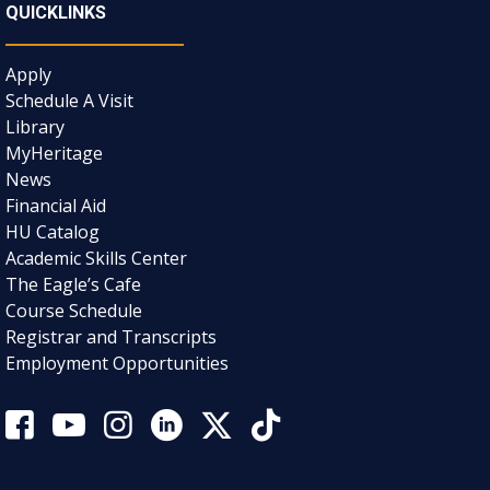
QUICKLINKS
Apply
Schedule A Visit
Library
MyHeritage
News
Financial Aid
HU Catalog
Academic Skills Center
The Eagle’s Cafe
Course Schedule
Registrar and Transcripts
Employment Opportunities