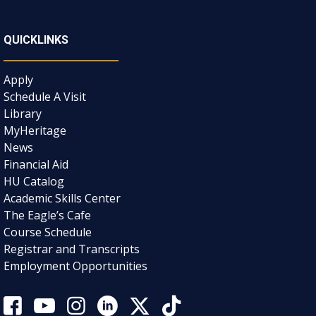
QUICKLINKS
Apply
Schedule A Visit
Library
MyHeritage
News
Financial Aid
HU Catalog
Academic Skills Center
The Eagle’s Cafe
Course Schedule
Registrar and Transcripts
Employment Opportunities