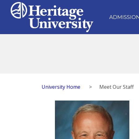
ADMISSIO
University Home
>
Meet Our Staff