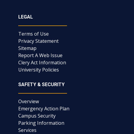
LEGAL
Terms of Use
Privacy Statement
Sitemap
Report A Web Issue
Clery Act Information
University Policies
SAFETY & SECURITY
Overview
Emergency Action Plan
Campus Security
Parking Information
Services