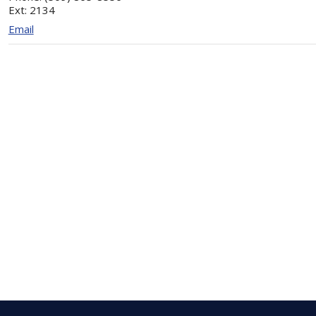
Ext:
2134
Email