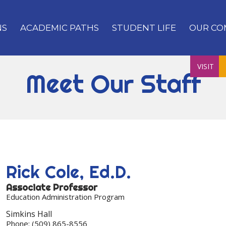
NS
ACADEMIC PATHS
STUDENT LIFE
OUR CO
VISIT
Meet Our Staff
Rick
Cole, Ed.D.
Associate Professor
Education Administration Program
Simkins Hall
Phone:
(509) 865-8556