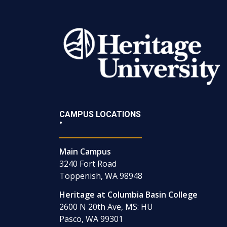
CAMPUS LOCATIONS
•
Main Campus
3240 Fort Road
Toppenish, WA 98948
Heritage at Columbia Basin College
2600 N 20th Ave, MS: HU
Pasco, WA 99301