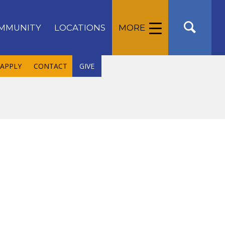
MMUNITY
LOCATIONS
MORE
APPLY
CONTACT
GIVE