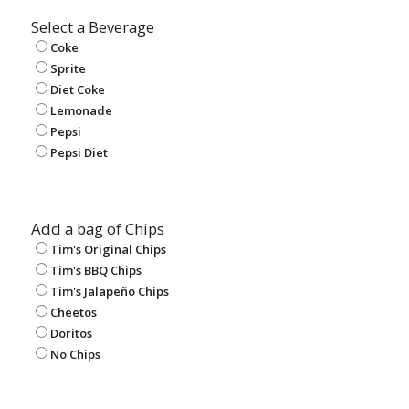
Select a Beverage
Coke
Sprite
Diet Coke
Lemonade
Pepsi
Pepsi Diet
Add a bag of Chips
Tim's Original Chips
Tim's BBQ Chips
Tim's Jalapeño Chips
Cheetos
Doritos
No Chips