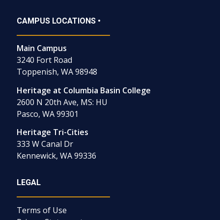
CAMPUS LOCATIONS •
Main Campus
3240 Fort Road
Toppenish, WA 98948
Heritage at Columbia Basin College
2600 N 20th Ave, MS: HU
Pasco, WA 99301
Heritage Tri-Cities
333 W Canal Dr
Kennewick, WA 99336
LEGAL
Terms of Use