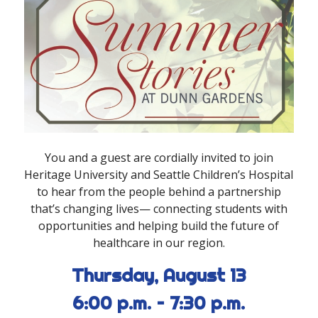
You and a guest are cordially invited to join
Heritage University and Seattle Children’s Hospital
to hear from the people behind a partnership
that
’
s changing lives
—
connecting students with
opportunities and helping build the future of
healthcare in our region
.
Thursday, August 13
6:00 p.m. – 7:30 p.m.