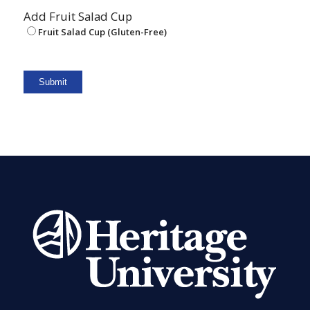
Add Fruit Salad Cup
Fruit Salad Cup (Gluten-Free)