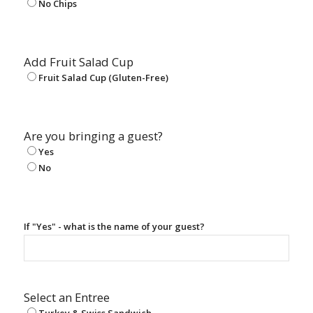
No Chips
Add Fruit Salad Cup
Fruit Salad Cup (Gluten-Free)
Are you bringing a guest?
Yes
No
If "Yes" - what is the name of your guest?
Select an Entree
Turkey & Swiss Sandwich