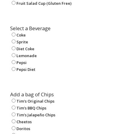
Fruit Salad Cup (Gluten Free)
Select a Beverage
Coke
Sprite
Diet Coke
Lemonade
Pepsi
Pepsi Diet
Add a bag of Chips
Tim's Original Chips
Tim's BBQ Chips
Tim's Jalapeño Chips
Cheetos
Doritos