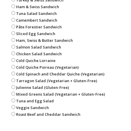
Ham & Swiss Sandwich
Tuna Salad Sandwich
Camembert Sandwich
Pâte Forestier Sandwich
Sliced Egg Sandwich
Ham, Swiss & Butter Sandwich
Salmon Salad Sandwich
Chicken Salad Sandwich
Cold Quiche Lorraine
Cold Quiche Poireau (Vegetarian)
Cold Spinach and Cheddar Quiche (Vegetarian)
Tarragon Salad (Vegetarian + Gluten-Free)
Julienne Salad (Gluten-Free)
Mixed Greens Salad (Vegetarian + Gluten-Free)
Tuna and Egg Salad
Veggie Sandwich
Roast Beef and Cheddar Sandwich