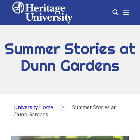
Summer Stories at
Dunn Gardens
University Home
>
Summer Stories at
Dunn Gardens