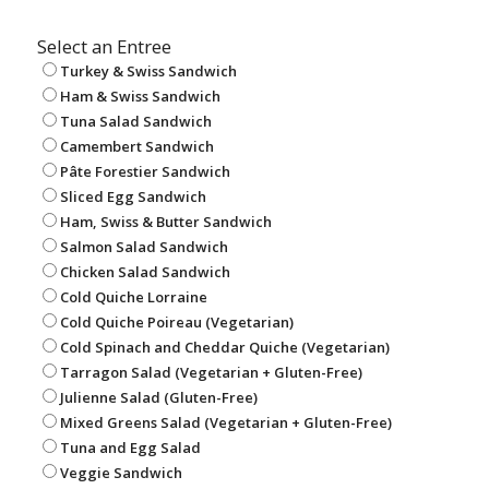
Select an Entree
Turkey & Swiss Sandwich
Ham & Swiss Sandwich
Tuna Salad Sandwich
Camembert Sandwich
Pâte Forestier Sandwich
Sliced Egg Sandwich
Ham, Swiss & Butter Sandwich
Salmon Salad Sandwich
Chicken Salad Sandwich
Cold Quiche Lorraine
Cold Quiche Poireau (Vegetarian)
Cold Spinach and Cheddar Quiche (Vegetarian)
Tarragon Salad (Vegetarian + Gluten-Free)
Julienne Salad (Gluten-Free)
Mixed Greens Salad (Vegetarian + Gluten-Free)
Tuna and Egg Salad
Veggie Sandwich