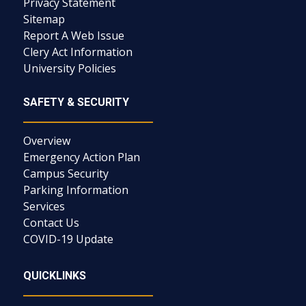
Privacy Statement
Sitemap
Report A Web Issue
Clery Act Information
University Policies
SAFETY & SECURITY
Overview
Emergency Action Plan
Campus Security
Parking Information
Services
Contact Us
COVID-19 Update
QUICKLINKS