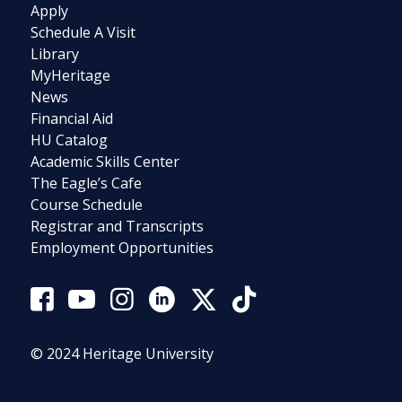
Apply
Schedule A Visit
Library
MyHeritage
News
Financial Aid
HU Catalog
Academic Skills Center
The Eagle’s Cafe
Course Schedule
Registrar and Transcripts
Employment Opportunities
© 2024 Heritage University