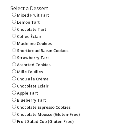
Select a Dessert
Mixed Fruit Tart
Lemon Tart
Chocolate Tart
Coffee Éclair
Madeline Cookies
Shortbread Raisin Cookies
Strawberry Tart
Assorted Cookies
Mille Feuilles
Chou a la Crème
Chocolate Èclair
Apple Tart
Blueberry Tart
Chocolate Espresso Cookies
Chocolate Mousse (Gluten-Free)
Fruit Salad Cup (Gluten Free)