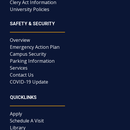
Clery Act Information
University Policies
SAFETY & SECURITY
Overview
Emergency Action Plan
Campus Security
Parking Information
Services
Contact Us
COVID-19 Update
QUICKLINKS
Apply
Schedule A Visit
Library