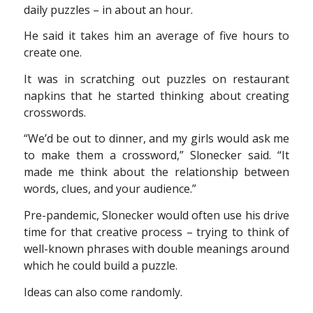
daily puzzles – in about an hour.
He said it takes him an average of five hours to
create one.
It was in scratching out puzzles on restaurant
napkins that he started thinking about creating
crosswords.
“We’d be out to dinner, and my girls would ask me
to make them a crossword,” Slonecker said. “It
made me think about the relationship between
words, clues, and your audience.”
Pre-pandemic, Slonecker would often use his drive
time for that creative process – trying to think of
well-known phrases with double meanings around
which he could build a puzzle.
Ideas can also come randomly.