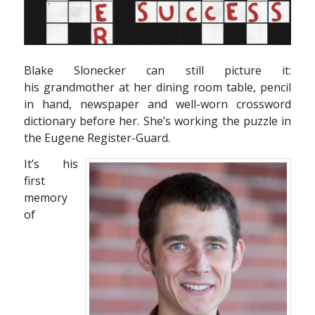
Blake Slonecker can still picture it:
his grandmother at her dining room table, pencil
in hand, newspaper and well-worn crossword
dictionary before her. She’s working the puzzle in
the Eugene Register-Guard.
It’s his
first
memory
of