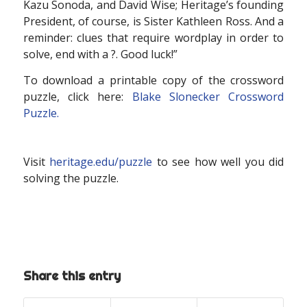
Kazu Sonoda, and David Wise; Heritage’s founding
President, of course, is Sister Kathleen Ross. And a
reminder: clues that require wordplay in order to
solve, end with a ?. Good luck!”
To download a printable copy of the crossword
puzzle, click here:
Blake Slonecker Crossword
Puzzle.
Visit
heritage.edu/puzzle
to see how well you did
solving the puzzle.
Share this entry