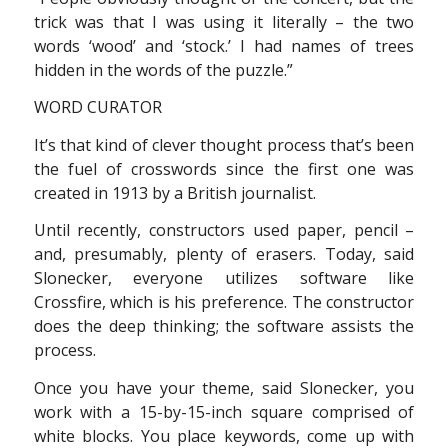
trick was that I was using it literally – the two
words ‘wood’ and ‘stock.’ I had names of trees
hidden in the words of the puzzle.”
WORD CURATOR
It’s that kind of clever thought process that’s been
the fuel of crosswords since the first one was
created in 1913 by a British journalist.
Until recently, constructors used paper, pencil –
and, presumably, plenty of erasers. Today, said
Slonecker, everyone utilizes software like
Crossfire, which is his preference. The constructor
does the deep thinking; the software assists the
process.
Once you have your theme, said Slonecker, you
work with a 15-by-15-inch square comprised of
white blocks. You place keywords, come up with