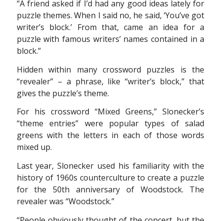
“A friend asked if I’d had any good ideas lately for
puzzle themes. When I said no, he said, ‘You’ve got
writer’s block.’ From that, came an idea for a
puzzle with famous writers’ names contained in a
block.”
Hidden within many crossword puzzles is the
“revealer” – a phrase, like “writer’s block,” that
gives the puzzle’s theme.
For his crossword “Mixed Greens,” Slonecker’s
“theme entries” were popular types of salad
greens with the letters in each of those words
mixed up.
Last year, Slonecker used his familiarity with the
history of 1960s counterculture to create a puzzle
for the 50th anniversary of Woodstock. The
revealer was “Woodstock.”
“People obviously thought of the concert, but the