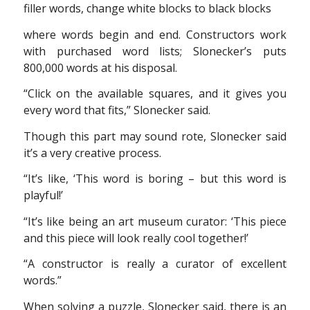
filler words, change white blocks to black blocks
where words begin and end. Constructors work
with purchased word lists; Slonecker’s puts
800,000 words at his disposal.
“Click on the available squares, and it gives you
every word that fits,” Slonecker said.
Though this part may sound rote, Slonecker said
it’s a very creative process.
“It’s like, ‘This word is boring – but this word is
playful!’
“It’s like being an art museum curator: ‘This piece
and this piece will look really cool together!’
“A constructor is really a curator of excellent
words.”
When solving a puzzle, Slonecker said, there is an