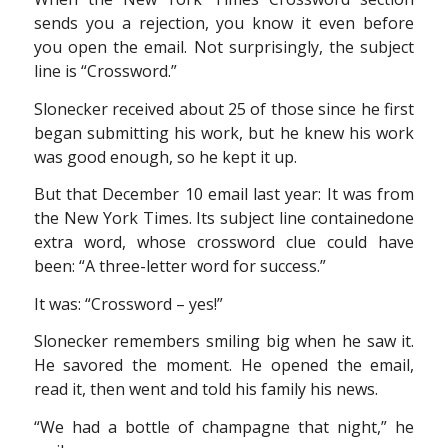
sends you a rejection, you know it even before
you open the email. Not surprisingly, the subject
line is “Crossword.”
Slonecker received about 25 of those since he first
began submitting his work, but he knew his work
was good enough, so he kept it up.
But that December 10 email last year: It was from
the New York Times. Its subject line containedone
extra word, whose crossword clue could have
been: “A three-letter word for success.”
It was: “Crossword – yes!”
Slonecker remembers smiling big when he saw it.
He savored the moment. He opened the email,
read it, then went and told his family his news.
“We had a bottle of champagne that night,” he