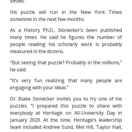
smiles.
His puzzle will run in the New York Times
sometime in the next few months.
As a History Ph.D., Slonecker’s been published
many times. He said he figures the number of
people reading his scholarly work is probably
measured in the dozens.
“But seeing that puzzle? Probably in the millions,”
he said.
“It’s very fun realizing that many people are
engaging with your ideas.”
Dr. Blake Slonecker invites you to try one of his
puzzles. “I prepared this puzzle to share with
everybody at Heritage on All-University Day in
January 2020. At the time, Heritage’s leadership
team included Andrew Sund, Mel Hill, Taylor Hall,