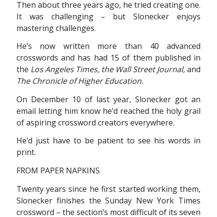
Then about three years ago, he tried creating one.
It was challenging – but Slonecker enjoys
mastering challenges.
He’s now written more than 40 advanced
crosswords and has had 15 of them published in
the
Los Angeles Times, the Wall Street Journal,
and
The Chronicle of Higher Education.
On December 10 of last year, Slonecker got an
email letting him know he’d reached the holy grail
of aspiring crossword creators everywhere.
He’d just have to be patient to see his words in
print.
FROM PAPER NAPKINS
Twenty years since he first started working them,
Slonecker finishes the Sunday New York Times
crossword – the section’s most difficult of its seven