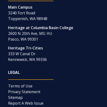
Main Campus
3240 Fort Road
Toppenish, WA 98948
Heritage at Columbia Basin College
2600 N 20th Ave, MS: HU
Pasco, WA 99301
Heritage Tri-Cities
333 W Canal Dr
Kennewick, WA 99336
LEGAL
Terms of Use
Privacy Statement
Sitemap
Report A Web Issue