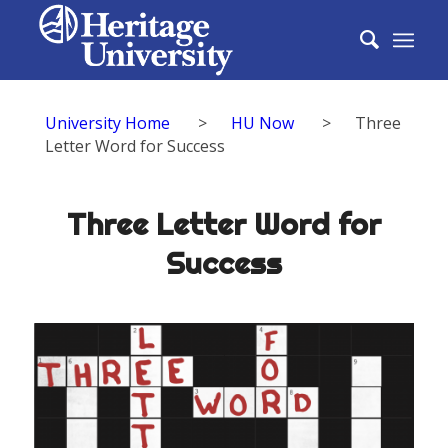
University Home
>
HU Now
>
Three
Letter Word for Success
Three Letter Word for
Success