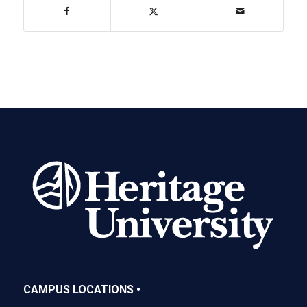
CAMPUS LOCATIONS •