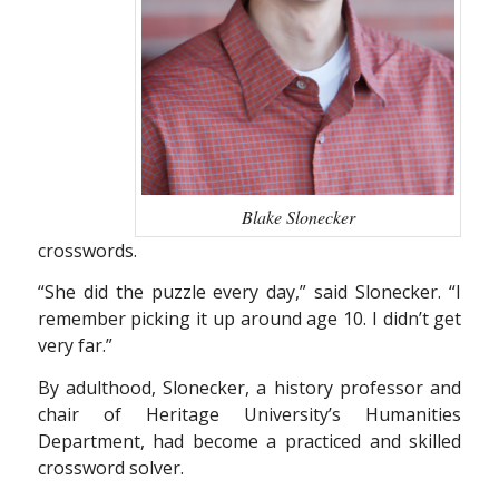
Blake Slonecker
crosswords.
“She did the puzzle every day,” said Slonecker. “I
remember picking it up around age 10. I didn’t get
very far.”
By adulthood, Slonecker, a history professor and
chair of Heritage University’s Humanities
Department, had become a practiced and skilled
crossword solver.