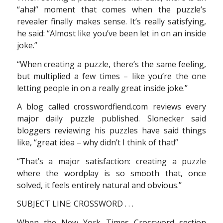
“aha!” moment that comes when the puzzle’s
revealer finally makes sense. It’s really satisfying,
he said: “Almost like you’ve been let in on an inside
joke.”
“When creating a puzzle, there’s the same feeling,
but multiplied a few times – like you’re the one
letting people in on a really great inside joke.”
A blog called crosswordfiend.com reviews every
major daily puzzle published. Slonecker said
bloggers reviewing his puzzles have said things
like, “great idea – why didn’t I think of that!”
“That’s a major satisfaction: creating a puzzle
where the wordplay is so smooth that, once
solved, it feels entirely natural and obvious.”
SUBJECT LINE: CROSSWORD . . .
When the New York Times Crossword section