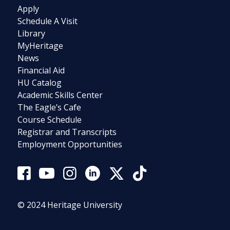
Apply
Schedule A Visit
Library
MyHeritage
News
Financial Aid
HU Catalog
Academic Skills Center
The Eagle’s Cafe
Course Schedule
Registrar and Transcripts
Employment Opportunities
© 2024 Heritage University