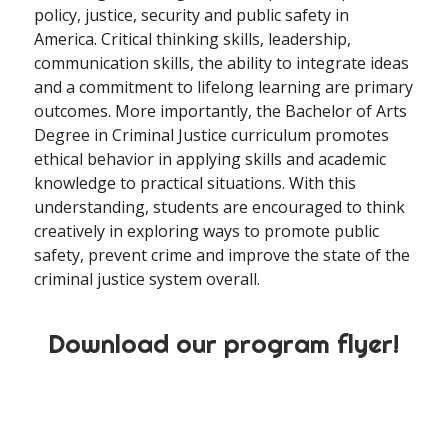
policy, justice, security and public safety in
America. Critical thinking skills, leadership,
communication skills, the ability to integrate ideas
and a commitment to lifelong learning are primary
outcomes. More importantly, the Bachelor of Arts
Degree in Criminal Justice curriculum promotes
ethical behavior in applying skills and academic
knowledge to practical situations. With this
understanding, students are encouraged to think
creatively in exploring ways to promote public
safety, prevent crime and improve the state of the
criminal justice system overall.
Download our program flyer!