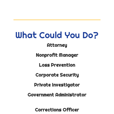
What Could You Do?
Attorney
Nonprofit Manager
Loss Prevention
Corporate Security
Private Investigator
Government Administrator
Corrections Officer