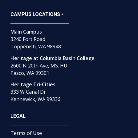
CAMPUS LOCATIONS •
Main Campus
3240 Fort Road
Toppenish, WA 98948
Heritage at Columbia Basin College
2600 N 20th Ave, MS: HU
Pasco, WA 99301
Heritage Tri-Cities
333 W Canal Dr
Kennewick, WA 99336
LEGAL
Terms of Use