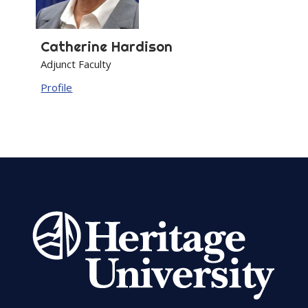
Catherine
Hardison
Adjunct Faculty
Profile