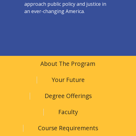
approach public policy and justice in
an ever-changing America.
About The Program
Your Future
Degree Offerings
Faculty
Course Requirements