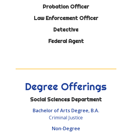
Probation Officer
Law Enforcement Officer
Detective
Federal Agent
Degree Offerings
Social Sciences Department
Bachelor of Arts Degree, B.A.
Criminal Justice
Non-Degree