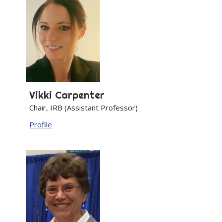
Vikki
Carpenter
Chair, IRB (Assistant Professor)
Profile