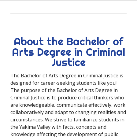
About the Bachelor of
Arts Degree in Criminal
Justice
The Bachelor of Arts Degree in Criminal Justice is
designed for career-seeking students like you!
The purpose of the Bachelor of Arts Degree in
Criminal Justice is to produce critical thinkers who
are knowledgeable, communicate effectively, work
collaboratively and adapt to changing realities and
circumstances. We strive to familiarize students in
the Yakima Valley with facts, concepts and
knowledge affecting the development of public