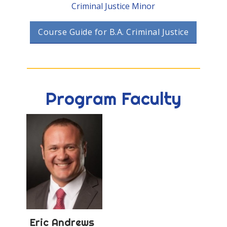
Criminal Justice Minor
Course Guide for B.A. Criminal Justice
Program Faculty
Eric
Andrews