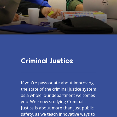
Criminal Justice
If you’re passionate about improving
the state of the criminal justice system
as a whole, our department welcomes
you. We know studying Criminal
Justice is about more than just public
safety, as we teach innovative ways to