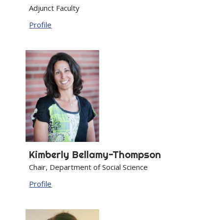
Adjunct Faculty
Profile
Kimberly
Bellamy-Thompson
Chair, Department of Social Science
Profile