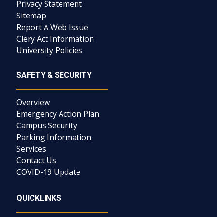
Privacy Statement
Sitemap
Report A Web Issue
Clery Act Information
University Policies
SAFETY & SECURITY
Overview
Emergency Action Plan
Campus Security
Parking Information
Services
Contact Us
COVID-19 Update
QUICKLINKS