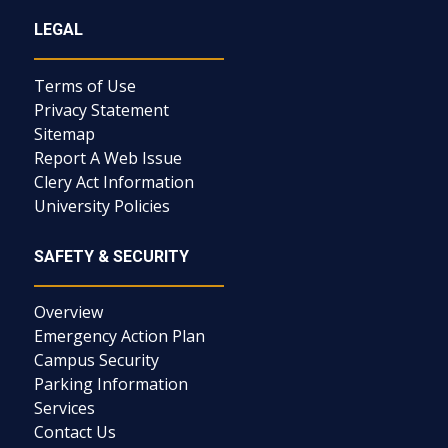
LEGAL
Terms of Use
Privacy Statement
Sitemap
Report A Web Issue
Clery Act Information
University Policies
SAFETY & SECURITY
Overview
Emergency Action Plan
Campus Security
Parking Information
Services
Contact Us