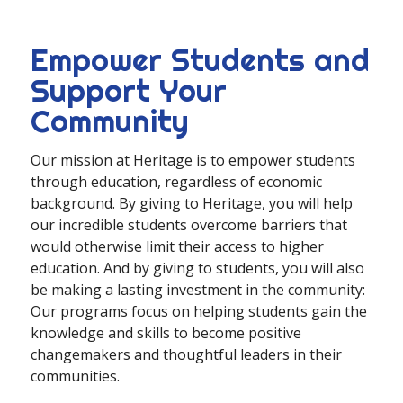
Empower Students and
Support Your
Community
Our mission at Heritage is to empower students
through education, regardless of economic
background. By giving to Heritage, you will help
our incredible students overcome barriers that
would otherwise limit their access to higher
education. And by giving to students, you will also
be making a lasting investment in the community:
Our programs focus on helping students gain the
knowledge and skills to become positive
changemakers and thoughtful leaders in their
communities.