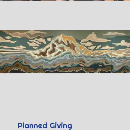
Planned Giving