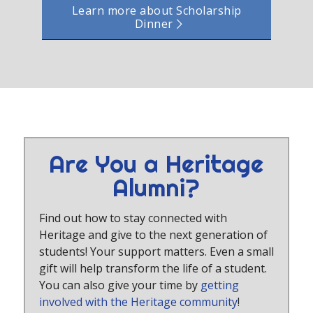
Learn more about Scholarship
Dinner
Are You a Heritage
Alumni?
Find out how to stay connected with
Heritage and give to the next generation of
students! Your support matters. Even a small
gift will help transform the life of a student.
You can also give your time by
getting
involved with the Heritage community
!