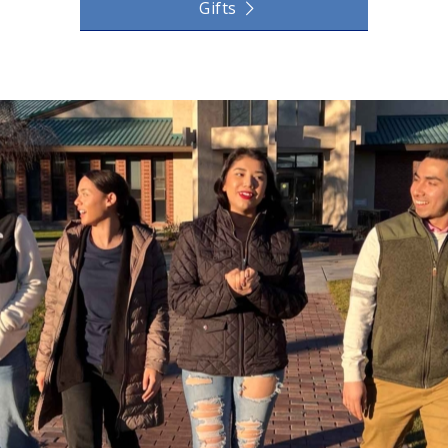
Gifts