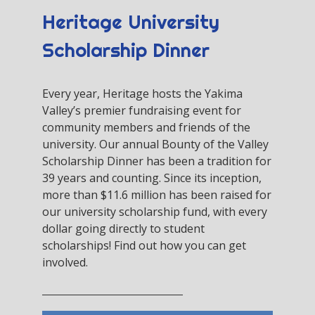
Heritage University
Scholarship Dinner
Every year, Heritage hosts the Yakima
Valley’s premier fundraising event for
community members and friends of the
university. Our annual Bounty of the Valley
Scholarship Dinner has been a tradition for
39 years and counting. Since its inception,
more than $11.6 million has been raised for
our university scholarship fund, with every
dollar going directly to student
scholarships! Find out how you can get
involved.