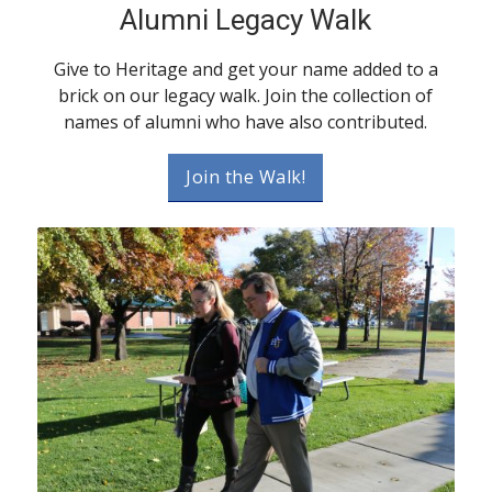
Alumni Legacy Walk
Give to Heritage and get your name added to a
brick on our legacy walk. Join the collection of
names of alumni who have also contributed.
Join the Walk!