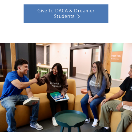
Give to DACA & Dreamer
Students