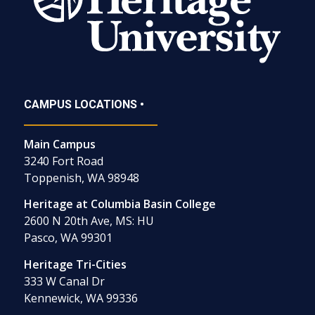
CAMPUS LOCATIONS •
Main Campus
3240 Fort Road
Toppenish, WA 98948
Heritage at Columbia Basin College
2600 N 20th Ave, MS: HU
Pasco, WA 99301
Heritage Tri-Cities
333 W Canal Dr
Kennewick, WA 99336