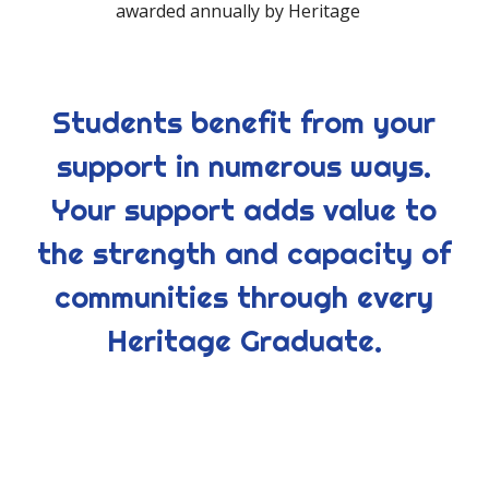
awarded annually by Heritage
Students benefit from your
support in numerous ways.
Your support adds value to
the strength and capacity of
communities through every
Heritage Graduate.