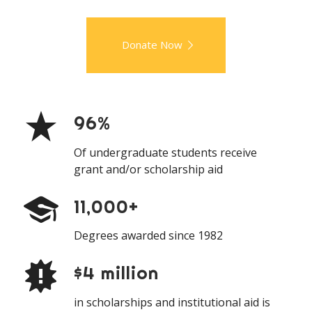
Donate Now
96%
Of undergraduate students receive
grant and/or scholarship aid
11,000+
Degrees awarded since 1982
$4 million
in scholarships and institutional aid is