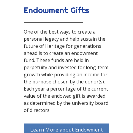
Endowment Gifts
One of the best ways to create a
personal legacy and help sustain the
future of Heritage for generations
ahead is to create an endowment
fund. These funds are held in
perpetuity and invested for long-term
growth while providing an income for
the purpose chosen by the donor(s).
Each year a percentage of the current
value of the endowed gift is awarded
as determined by the university board
of directors.
Learn More about Endowment