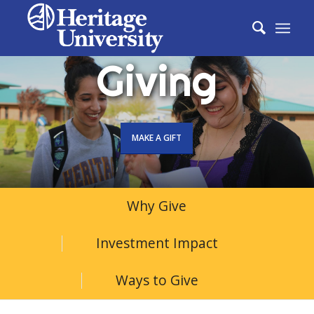
Giving
MAKE A GIFT
Why Give
Investment Impact
Ways to Give