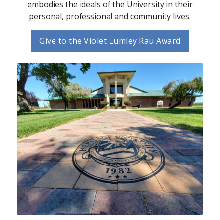
embodies the ideals of the University in their
personal, professional and community lives.
Give to the Violet Lumley Rau Award