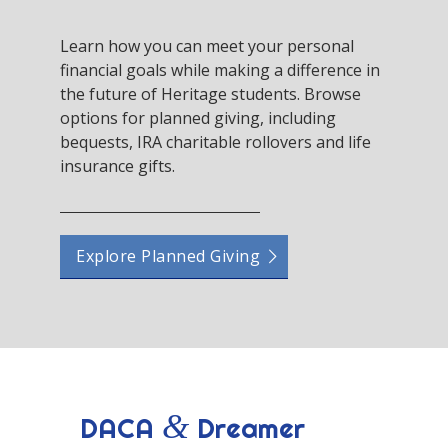
Learn how you can meet your personal
financial goals while making a difference in
the future of Heritage students. Browse
options for planned giving, including
bequests, IRA charitable rollovers and life
insurance gifts.
Explore Planned Giving
&
DACA
Dreamer