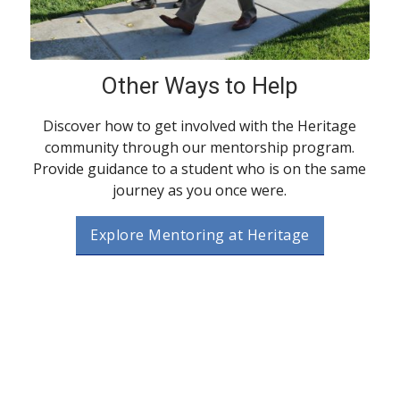
Other Ways to Help
Discover how to get involved with the Heritage
community through our mentorship program.
Provide guidance to a student who is on the same
journey as you once were.
Explore Mentoring at Heritage