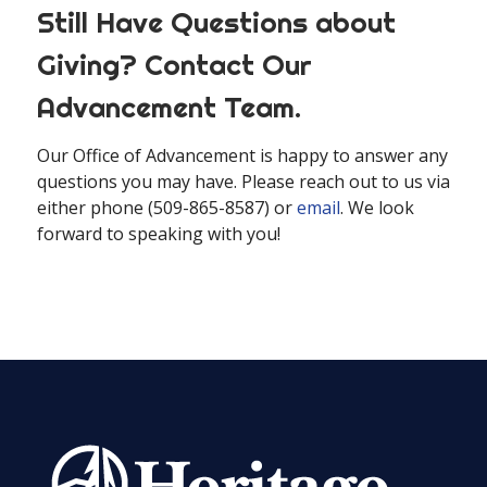
Still Have Questions about
Giving? Contact Our
Advancement Team.
Our Office of Advancement is happy to answer any
questions you may have. Please reach out to us via
either phone (509-865-8587) or
email
. We look
forward to speaking with you!