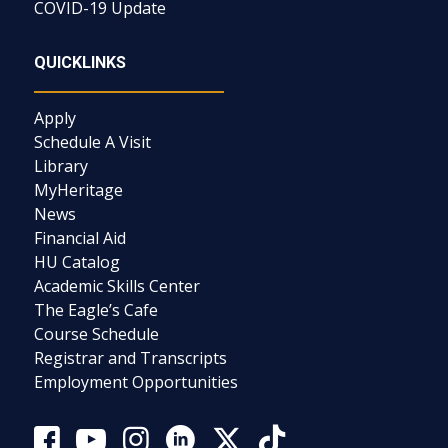
COVID-19 Update
QUICKLINKS
Apply
Schedule A Visit
Library
MyHeritage
News
Financial Aid
HU Catalog
Academic Skills Center
The Eagle’s Cafe
Course Schedule
Registrar and Transcripts
Employment Opportunities