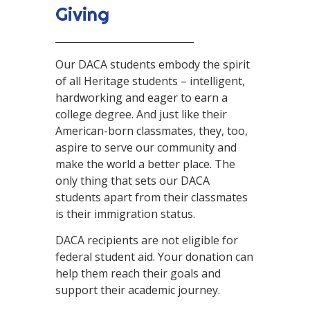
Giving
Our DACA students embody the spirit
of all Heritage students – intelligent,
hardworking and eager to earn a
college degree. And just like their
American-born classmates, they, too,
aspire to serve our community and
make the world a better place. The
only thing that sets our DACA
students apart from their classmates
is their immigration status.
DACA recipients are not eligible for
federal student aid. Your donation can
help them reach their goals and
support their academic journey.