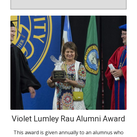
Violet Lumley Rau Alumni Award
This award is given annually to an alumnus who