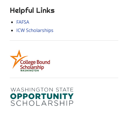
Helpful Links
FAFSA
ICW Scholarships