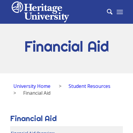
Financial Aid
University Home
>
Student Resources
>
Financial Aid
Financial Aid