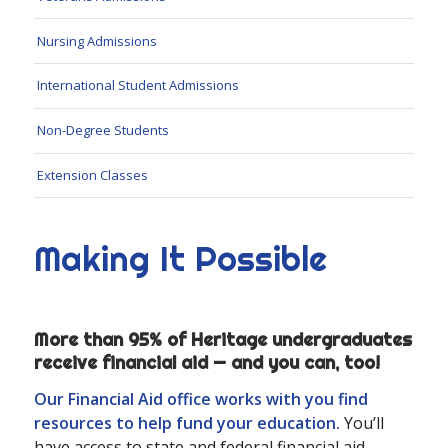
Nursing Admissions
International Student Admissions
Non-Degree Students
Extension Classes
Making It Possible
More than 95% of Heritage undergraduates
receive financial aid — and you can, too!
Our Financial Aid office works with you find
resources to help fund your education.
You’ll
have access to state and federal financial aid