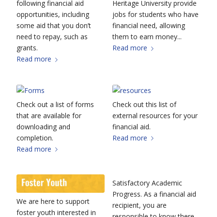
following financial aid
Heritage University provide
opportunities, including
jobs for students who have
some aid that you don’t
financial need, allowing
need to repay, such as
them to earn money...
grants.
Read more
Read more
Check out a list of forms
Check out this list of
that are available for
external resources for your
downloading and
financial aid.
completion.
Read more
Read more
Satisfactory Academic
Progress. As a financial aid
We are here to support
recipient, you are
foster youth interested in
responsible to know there