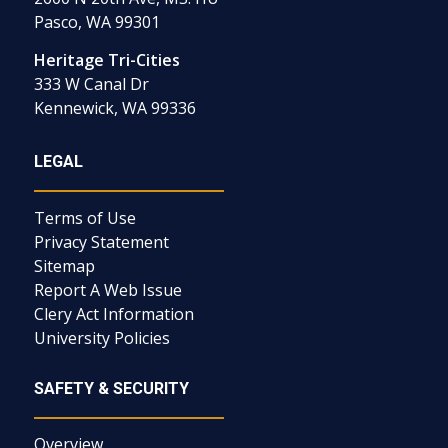
Pasco, WA 99301
Heritage Tri-Cities
333 W Canal Dr
Kennewick, WA 99336
LEGAL
Terms of Use
Privacy Statement
Sitemap
Report A Web Issue
Clery Act Information
University Policies
SAFETY & SECURITY
Overview