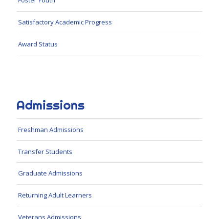
Foster Youth
Satisfactory Academic Progress
Award Status
Admissions
Freshman Admissions
Transfer Students
Graduate Admissions
Returning Adult Learners
Veterans Admissions