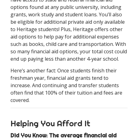
options found at any public university, including
grants, work study and student loans. You’ll also
be eligible for additional private aid only available
to Heritage students! Plus, Heritage offers other
aid options to help pay for additional expenses
such as books, child care and transportation. With
so many financial aid options, your total cost could
end up paying less than another 4-year school.
Here’s another fact: Once students finish their
freshman year, financial aid grants tend to
increase. And continuing and transfer students
often find that 100% of their tuition and fees are
covered.
Helping You Afford It
Did You Know: The average financial aid