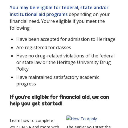
You may be eligible for federal, state and/or
institutional aid programs
depending on your
financial need. You’re eligible if you meet the
following:
Have been accepted for admission to Heritage
Are registered for classes
Have no drug-related violations of the federal
or state law or the Heritage University Drug
Policy
Have maintained satisfactory academic
progress
If you’re eligible for financial aid, we can
help you get started!
Learn how to complete
your FAFSA and more with
The earlier you start the