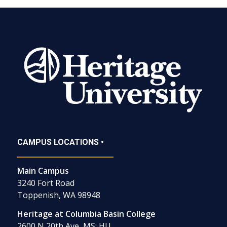
CAMPUS LOCATIONS •
Main Campus
3240 Fort Road
Toppenish, WA 98948
Heritage at Columbia Basin College
2600 N 20th Ave, MS: HU