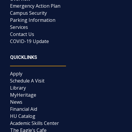
Emergency Action Plan
Campus Security
Parking Information
Services
Contact Us
COVID-19 Update
QUICKLINKS
Apply
Schedule A Visit
Library
MyHeritage
News
Financial Aid
HU Catalog
Academic Skills Center
The Eagle’s Cafe