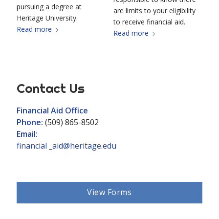
pursuing a degree at
are limits to your eligibility
Heritage University.
to receive financial aid.
Read more
Read more
Contact Us
Financial Aid Office
Phone:
(509) 865-8502
Email:
financial _aid@heritage.edu
View Forms