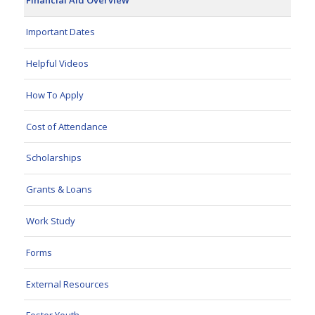
Financial Aid Overview
Important Dates
Helpful Videos
How To Apply
Cost of Attendance
Scholarships
Grants & Loans
Work Study
Forms
External Resources