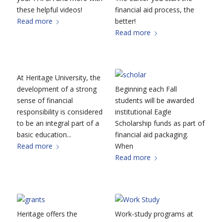
these helpful videos!
financial aid process, the
Read more
better!
Read more
At Heritage University, the
development of a strong
Beginning each Fall
sense of financial
students will be awarded
responsibility is considered
institutional Eagle
to be an integral part of a
Scholarship funds as part of
basic education...
financial aid packaging.
Read more
When
Read more
Heritage offers the
Work-study programs at