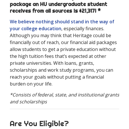
package an HU undergraduate student
receives from all sources is $21,317! *
We believe nothing should stand in the way of
your college education
, especially finances.
Although you may think that Heritage could be
financially out of reach, our financial aid packages
allow students to get a private education without
the high tuition fees that’s expected at other
private universities. With loans, grants,
scholarships and work study programs, you can
reach your goals without putting a financial
burden on your life.
*Consists of federal, state, and institutional grants
and scholarships
Are You Eligible?