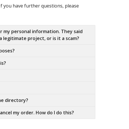
If you have further questions, please
or my personal information. They said
 legitimate project, or is it a scam?
rposes?
is?
he directory?
ancel my order. How do I do this?