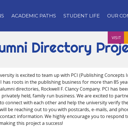
NS
ACADEMIC PATHS
STUDENT LIFE
OUR CO
VISIT
umni Directory Proj
ersity is excited to team up with PCI (Publishing Concepts In
CI has roots in the publishing business for more than 85 year
 alumni directories, Rockwell F. Clancy Company. PCI has be
 privately held, family run business. We are excited to partn
to connect with each other and help the university verify th
will be reaching out to you with postcards, e-mails, and pho
contact information. We highly encourage you to respond 
making this project a success!