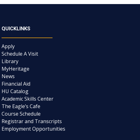
QUICKLINKS
Apply
Schedule A Visit
Library
MyHeritage
News
Financial Aid
HU Catalog
Academic Skills Center
The Eagle’s Cafe
Course Schedule
Registrar and Transcripts
Employment Opportunities