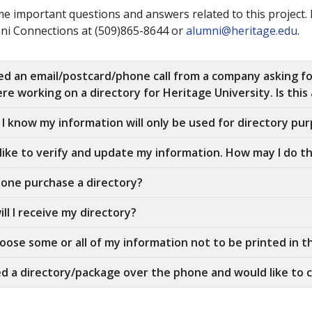
e important questions and answers related to this project. 
ni Connections at (509)865-8644 or
alumni@heritage.edu
.
ved an email/postcard/phone call from a company asking f
re working on a directory for Heritage University. Is this a
I know my information will only be used for directory pu
 like to verify and update my information. How may I do th
one purchase a directory?
ll I receive my directory?
hoose some or all of my information not to be printed in t
ed a directory/package over the phone and would like to c