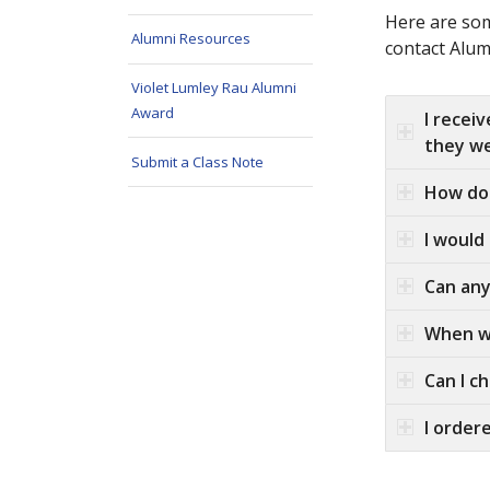
Here are som
Alumni Resources
contact Alum
Violet Lumley Rau Alumni
Award
I recei
they we
Submit a Class Note
How do 
I would
Can any
When wi
Can I c
I order