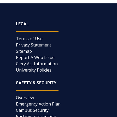
LEGAL
Terms of Use
Privacy Statement
Sitemap
Report A Web Issue
Clery Act Information
University Policies
SAFETY & SECURITY
Overview
Emergency Action Plan
Campus Security
Parking Information