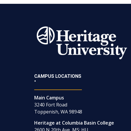
CAMPUS LOCATIONS
•
Main Campus
3240 Fort Road
Toppenish, WA 98948
Heritage at Columbia Basin College
2600 N 20th Ave, MS: HU