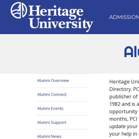
ADMISSIO
Al
Alumni Overview
Heritage Univ
Directory. P
Alumni Connect
publisher of
1982 and is a
Alumni Events
opportunity 
months, PCI 
Alumni Support
update your 
your help in 
Alumni News