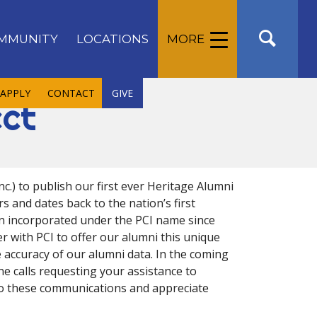
MMUNITY
LOCATIONS
MORE
APPLY
CONTACT
GIVE
ect
c.) to publish our first ever Heritage Alumni
s and dates back to the nation’s first
en incorporated under the PCI name since
er with PCI to offer our alumni this unique
e accuracy of our alumni data. In the coming
ne calls requesting your assistance to
to these communications and appreciate