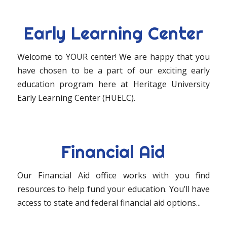
Early Learning Center
Welcome to YOUR center! We are happy that you
have chosen to be a part of our exciting early
education program here at Heritage University
Early Learning Center (HUELC).
Financial Aid
Our Financial Aid office works with you find
resources to help fund your education. You’ll have
access to state and federal financial aid options...