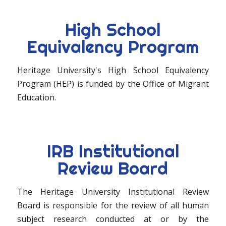
High School
Equivalency Program
Heritage University's High School Equivalency
Program (HEP) is funded by the Office of Migrant
Education.
IRB Institutional
Review Board
The Heritage University Institutional Review
Board is responsible for the review of all human
subject research conducted at or by the