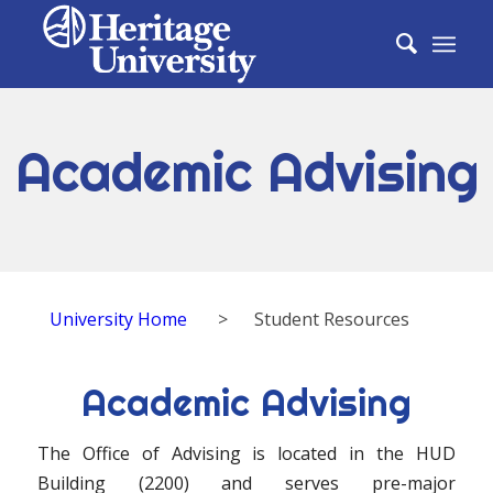
Academic Advising
University Home
>
Student Resources
Academic Advising
The Office of Advising is located in the HUD
Building (2200) and serves pre-major