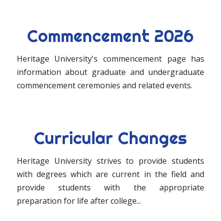
Commencement 2026
Heritage University's commencement page has
information about graduate and undergraduate
commencement ceremonies and related events.
Curricular Changes
Heritage University strives to provide students
with degrees which are current in the field and
provide students with the appropriate
preparation for life after college...