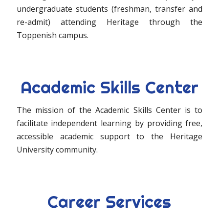
undergraduate students (freshman, transfer and
re-admit) attending Heritage through the
Toppenish campus.
Academic Skills Center
The mission of the Academic Skills Center is to
facilitate independent learning by providing free,
accessible academic support to the Heritage
University community.
Career Services