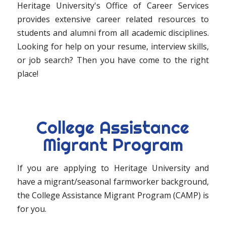
Heritage University's Office of Career Services
provides extensive career related resources to
students and alumni from all academic disciplines.
Looking for help on your resume, interview skills,
or job search? Then you have come to the right
place!
College Assistance
Migrant Program
If you are applying to Heritage University and
have a migrant/seasonal farmworker background,
the College Assistance Migrant Program (CAMP) is
for you.