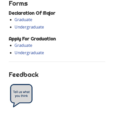
Forms
Declaration Of Major
Graduate
Undergraduate
Apply For Graduation
Graduate
Undergraduate
Feedback