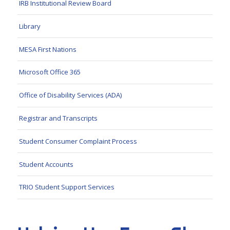
IRB Institutional Review Board
Library
MESA First Nations
Microsoft Office 365
Office of Disability Services (ADA)
Registrar and Transcripts
Student Consumer Complaint Process
Student Accounts
TRIO Student Support Services