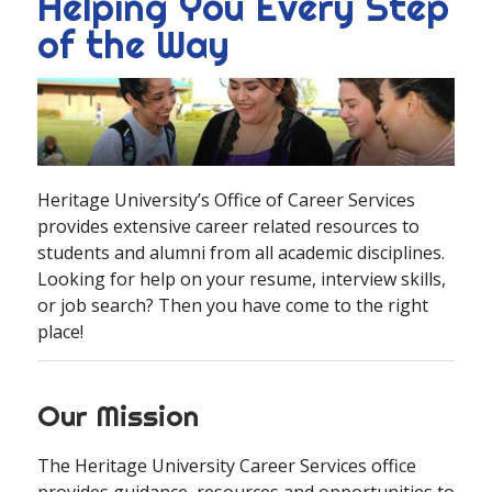
Helping You Every Step
of the Way
Heritage University’s Office of Career Services
provides extensive career related resources to
students and alumni from all academic disciplines.
Looking for help on your resume, interview skills,
or job search? Then you have come to the right
place!
Our Mission
The Heritage University Career Services office
provides guidance, resources and opportunities to