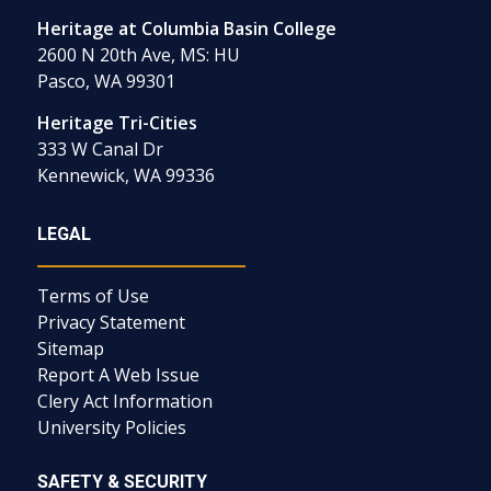
Heritage at Columbia Basin College
2600 N 20th Ave, MS: HU
Pasco, WA 99301
Heritage Tri-Cities
333 W Canal Dr
Kennewick, WA 99336
LEGAL
Terms of Use
Privacy Statement
Sitemap
Report A Web Issue
Clery Act Information
University Policies
SAFETY & SECURITY