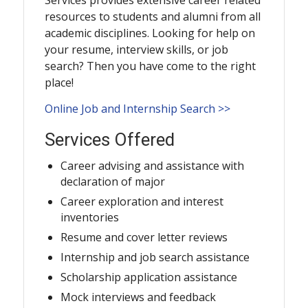
Services provides extensive career related
resources to students and alumni from all
academic disciplines. Looking for help on
your resume, interview skills, or job
search? Then you have come to the right
place!
Online Job and Internship Search >>
Services Offered
Career advising and assistance with
declaration of major
Career exploration and interest
inventories
Resume and cover letter reviews
Internship and job search assistance
Scholarship application assistance
Mock interviews and feedback