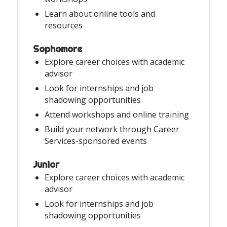
Learn about online tools and
resources
Sophomore
Explore career choices with academic
advisor
Look for internships and job
shadowing opportunities
Attend workshops and online training
Build your network through Career
Services-sponsored events
Junior
Explore career choices with academic
advisor
Look for internships and job
shadowing opportunities