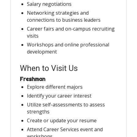
Salary negotiations
Networking strategies and
connections to business leaders
Career fairs and on-campus recruiting
visits
Workshops and online professional
development
When to Visit Us
Freshman
Explore different majors
Identify your career interest
Utilize self-assessments to assess
strengths
Create or update your resume
Attend Career Services event and
workshops