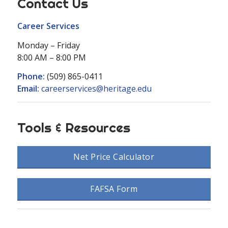
Contact Us
Career Services
Monday – Friday
8:00 AM – 8:00 PM
Phone:
(509) 865-0411
Email:
careerservices@heritage.edu
Tools & Resources
Net Price Calculator
FAFSA Form