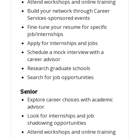
Attend workshops and online training
Build your network through Career
Services-sponsored events
Fine-tune your resume for specific
job/internships
Apply for internships and jobs
Schedule a mock interview with a
career advisor
Research graduate schools
Search for job opportunities
Senior
Explore career choices with academic
advisor
Look for internships and job
shadowing opportunities
Attend workshops and online training