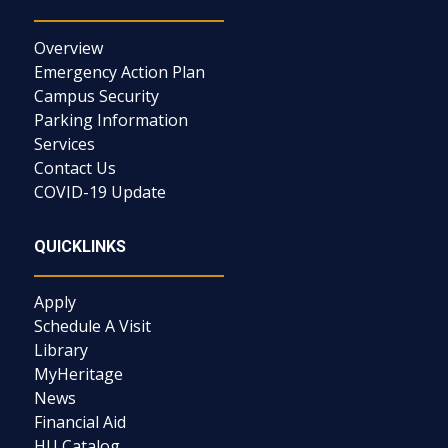
Overview
Emergency Action Plan
Campus Security
Parking Information
Services
Contact Us
COVID-19 Update
QUICKLINKS
Apply
Schedule A Visit
Library
MyHeritage
News
Financial Aid
HU Catalog