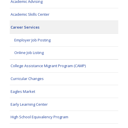
Academic Advising
Academic Skills Center
Career Services
Employer Job Posting
Online Job Listing
College Assistance Migrant Program (CAMP)
Curricular Changes
Eagles Market
Early Learning Center
High School Equivalency Program