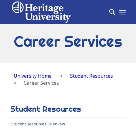
Career Services
University Home
>
Student Resources
>
Career Services
Student Resources
Student Resources Overview