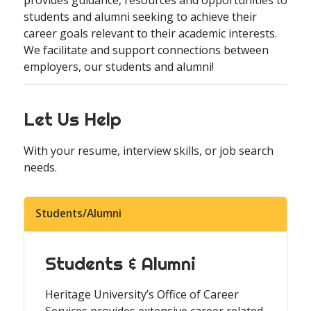
students and alumni seeking to achieve their
career goals relevant to their academic interests.
We facilitate and support connections between
employers, our students and alumni!
Let Us Help
With your resume, interview skills, or job search
needs.
Students/Alumni
Students & Alumni
Heritage University’s Office of Career