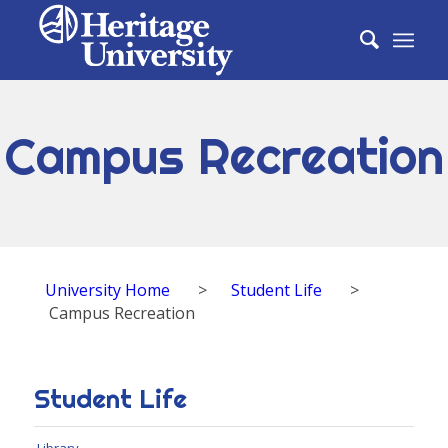
Campus Recreation
University Home
>
Student Life
>
Campus Recreation
Student Life