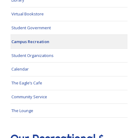
Library
Virtual Bookstore
Student Government
Campus Recreation
Student Organizations
Calendar
The Eagle’s Cafe
Community Service
The Lounge