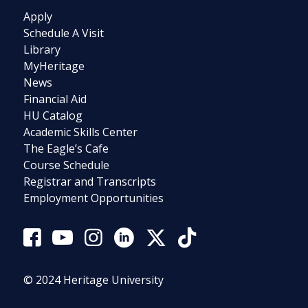
Apply
Schedule A Visit
Library
MyHeritage
News
Financial Aid
HU Catalog
Academic Skills Center
The Eagle’s Cafe
Course Schedule
Registrar and Transcripts
Employment Opportunities
© 2024 Heritage University