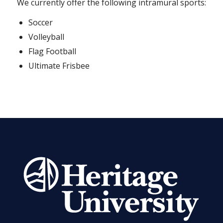
We currently offer the following intramural sports:
Soccer
Volleyball
Flag Football
Ultimate Frisbee