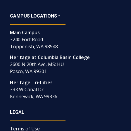
CAMPUS LOCATIONS •
Main Campus
3240 Fort Road
Toppenish, WA 98948
Heritage at Columbia Basin College
2600 N 20th Ave, MS: HU
Pasco, WA 99301
Heritage Tri-Cities
333 W Canal Dr
Kennewick, WA 99336
LEGAL
Terms of Use