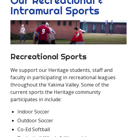
Our Recreational &
Intramural Sports
Recreational Sports
We support our Heritage students, staff and
faculty in participating in recreational leagues
throughout the Yakima Valley. Some of the
current sports the Heritage community
participates in include:
Indoor Soccer
Outdoor Soccer
Co-Ed Softball