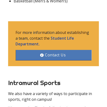
Basketball (Men’s & Women’s)
For more information about establishing
a team, contact the
Student Life
Department.
Contact Us
Intramural Sports
We also have a variety of ways to participate in
sports, right on campus!