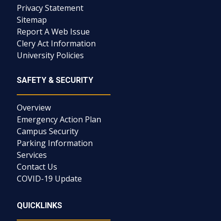
Privacy Statement
Sitemap
Report A Web Issue
Clery Act Information
University Policies
SAFETY & SECURITY
Overview
Emergency Action Plan
Campus Security
Parking Information
Services
Contact Us
COVID-19 Update
QUICKLINKS