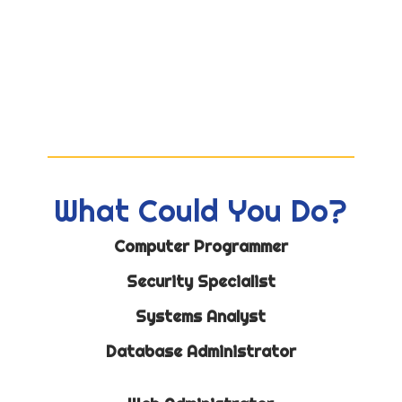
What Could You Do?
Computer Programmer
Security Specialist
Systems Analyst
Database Administrator