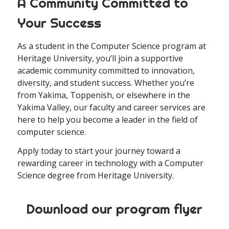
A Community Committed to
Your Success
As a student in the Computer Science program at
Heritage University, you’ll join a supportive
academic community committed to innovation,
diversity, and student success. Whether you’re
from Yakima, Toppenish, or elsewhere in the
Yakima Valley, our faculty and career services are
here to help you become a leader in the field of
computer science.
Apply today to start your journey toward a
rewarding career in technology with a Computer
Science degree from Heritage University.
Download our program flyer