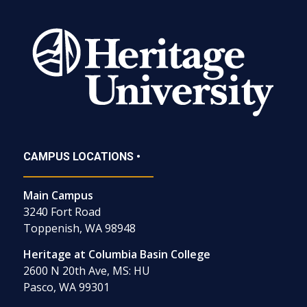
CAMPUS LOCATIONS •
Main Campus
3240 Fort Road
Toppenish, WA 98948
Heritage at Columbia Basin College
2600 N 20th Ave, MS: HU
Pasco, WA 99301