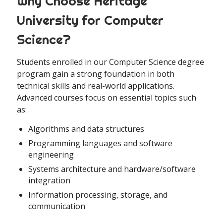
Why Choose Heritage
University for Computer
Science?
Students enrolled in our Computer Science degree
program gain a strong foundation in both
technical skills and real-world applications.
Advanced courses focus on essential topics such
as:
Algorithms and data structures
Programming languages and software
engineering
Systems architecture and hardware/software
integration
Information processing, storage, and
communication