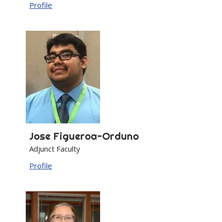
Profile
Jose
Figueroa-Orduno
Adjunct Faculty
Profile