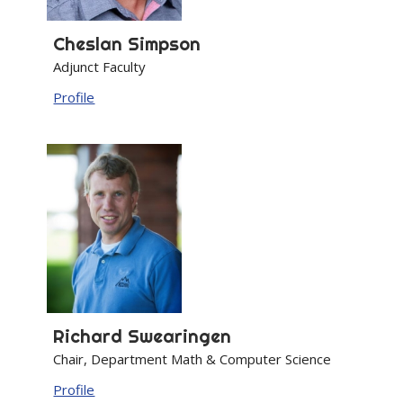
Cheslan
Simpson
Adjunct Faculty
Profile
Richard
Swearingen
Chair, Department Math & Computer Science
Profile