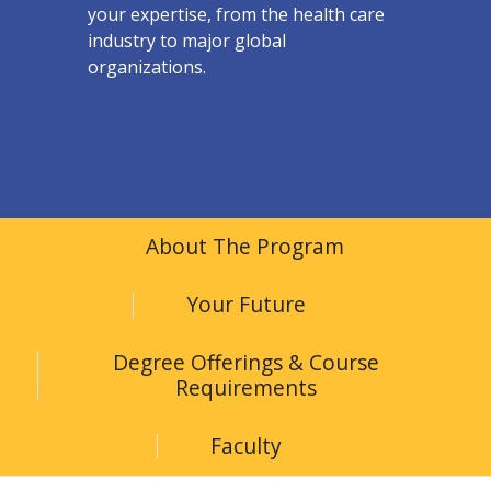
your expertise, from the health care
industry to major global
organizations.
About The Program
Your Future
Degree Offerings & Course
Requirements
Faculty