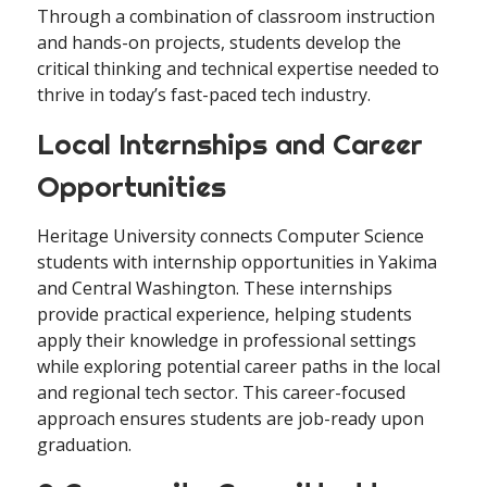
Through a combination of classroom instruction
and hands-on projects, students develop the
critical thinking and technical expertise needed to
thrive in today’s fast-paced tech industry.
Local Internships and Career
Opportunities
Heritage University connects Computer Science
students with internship opportunities in Yakima
and Central Washington. These internships
provide practical experience, helping students
apply their knowledge in professional settings
while exploring potential career paths in the local
and regional tech sector. This career-focused
approach ensures students are job-ready upon
graduation.