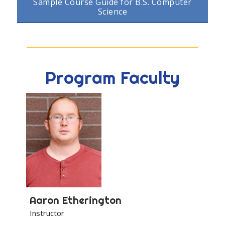
Sample Course Guide for B.S. Computer
Science
Program Faculty
Aaron
Etherington
Instructor