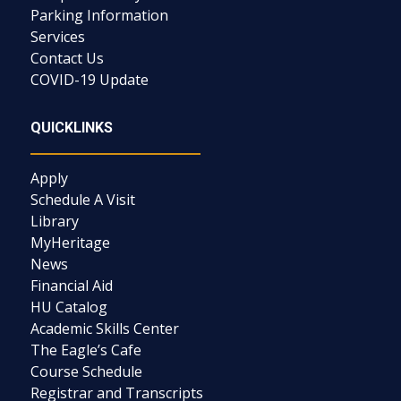
Parking Information
Services
Contact Us
COVID-19 Update
QUICKLINKS
Apply
Schedule A Visit
Library
MyHeritage
News
Financial Aid
HU Catalog
Academic Skills Center
The Eagle’s Cafe
Course Schedule
Registrar and Transcripts