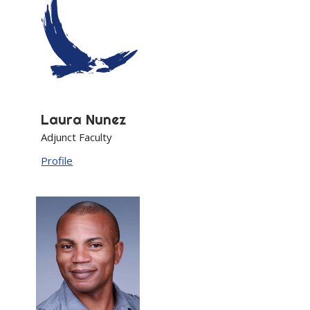
Laura
Nunez
Adjunct Faculty
Profile