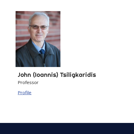
John (Ioannis)
Tsiligkaridis
Professor
Profile