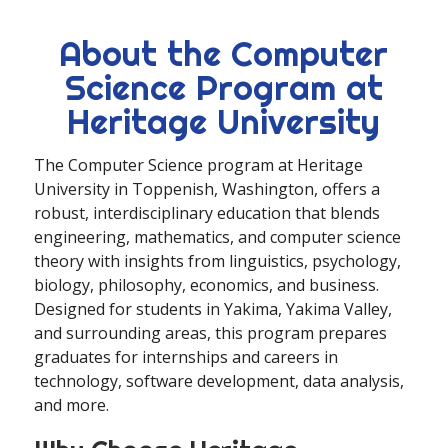
About the Computer
Science Program at
Heritage University
The Computer Science program at Heritage
University in Toppenish, Washington, offers a
robust, interdisciplinary education that blends
engineering, mathematics, and computer science
theory with insights from linguistics, psychology,
biology, philosophy, economics, and business.
Designed for students in Yakima, Yakima Valley,
and surrounding areas, this program prepares
graduates for internships and careers in
technology, software development, data analysis,
and more.