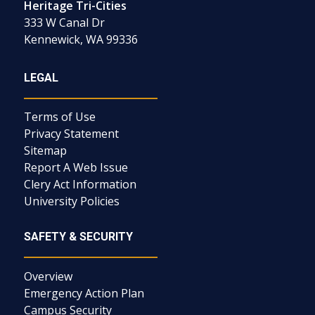
Heritage Tri-Cities
333 W Canal Dr
Kennewick, WA 99336
LEGAL
Terms of Use
Privacy Statement
Sitemap
Report A Web Issue
Clery Act Information
University Policies
SAFETY & SECURITY
Overview
Emergency Action Plan
Campus Security