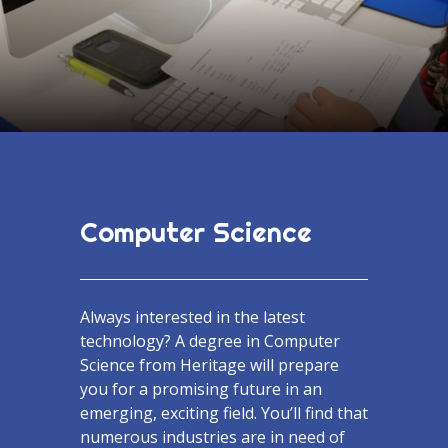
Computer Science
Always interested in the latest
technology? A degree in Computer
Science from Heritage will prepare
you for a promising future in an
emerging, exciting field. You’ll find that
numerous industries are in need of