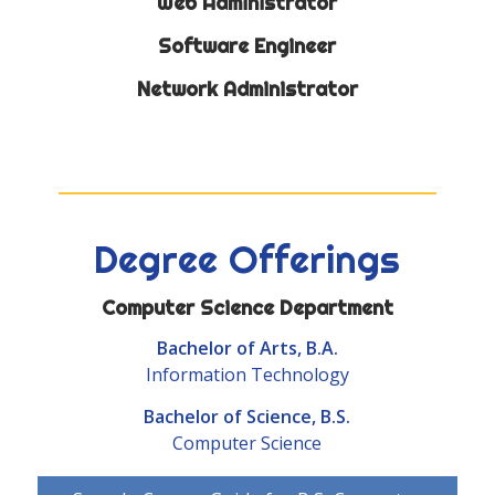
Web Administrator
Software Engineer
Network Administrator
Degree Offerings
Computer Science Department
Bachelor of Arts, B.A.
Information Technology
Bachelor of Science, B.S.
Computer Science