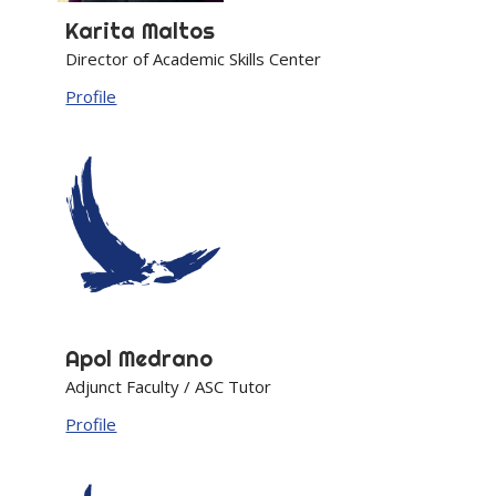
Karita
Maltos
Director of Academic Skills Center
Profile
Apol
Medrano
Adjunct Faculty / ASC Tutor
Profile