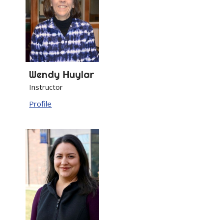
Wendy
Huylar
Instructor
Profile