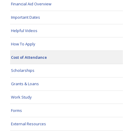
Financial Aid Overview
Important Dates
Helpful Videos
How To Apply
Cost of Attendance
Scholarships
Grants & Loans
Work Study
Forms
External Resources