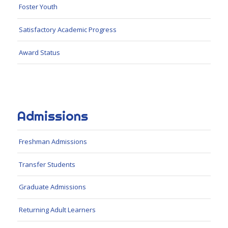
Foster Youth
Satisfactory Academic Progress
Award Status
Admissions
Freshman Admissions
Transfer Students
Graduate Admissions
Returning Adult Learners