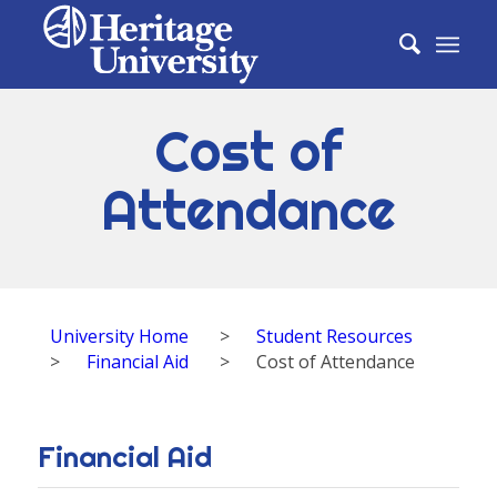
Cost of
Attendance
University Home
>
Student Resources
>
Financial Aid
>
Cost of Attendance
Financial Aid