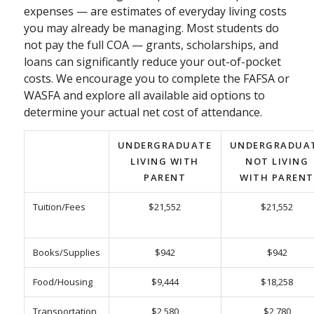
expenses — are estimates of everyday living costs
you may already be managing. Most students do
not pay the full COA — grants, scholarships, and
loans can significantly reduce your out-of-pocket
costs. We encourage you to complete the FAFSA or
WASFA and explore all available aid options to
determine your actual net cost of attendance.
UNDERGRADUATE
UNDERGRADUA
LIVING WITH
NOT LIVING
PARENT
WITH PARENT
Tuition/Fees
$21,552
$21,552
Books/Supplies
$942
$942
Food/Housing
$9,444
$18,258
Transportation
$2,580
$2,780