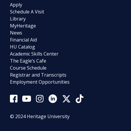
Apply
Schedule A Visit
Library
MyHeritage
News
Financial Aid
HU Catalog
Academic Skills Center
The Eagle’s Cafe
Course Schedule
Registrar and Transcripts
Employment Opportunities
© 2024 Heritage University