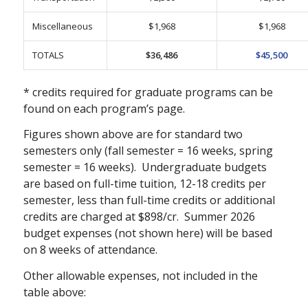
Miscellaneous
$1,968
$1,968
TOTALS
$36,486
$45,500
* credits required for graduate programs can be
found on each program’s page.
Figures shown above are for standard two
semesters only (fall semester = 16 weeks, spring
semester = 16 weeks). Undergraduate budgets
are based on full-time tuition, 12-18 credits per
semester, less than full-time credits or additional
credits are charged at $898/cr. Summer 2026
budget expenses (not shown here) will be based
on 8 weeks of attendance.
Other allowable expenses, not included in the
table above: