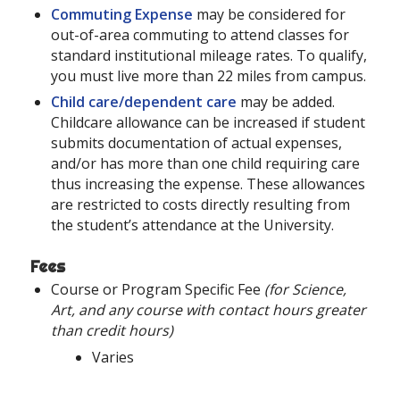
Commuting Expense
may be considered for
out-of-area commuting to attend classes for
standard institutional mileage rates. To qualify,
you must live more than 22 miles from campus.
Child care/dependent care
may be added.
Childcare allowance can be increased if student
submits documentation of actual expenses,
and/or has more than one child requiring care
thus increasing the expense. These allowances
are restricted to costs directly resulting from
the student’s attendance at the University.
Fees
Course or Program Specific Fee
(for Science,
Art, and any course with contact hours greater
than credit hours)
Varies