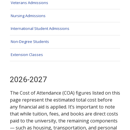
Veterans Admissions
Nursing Admissions
International Student Admissions
Non-Degree Students
Extension Classes
2026-2027
The Cost of Attendance (COA) figures listed on this
page represent the estimated total cost before
any financial aid is applied. It’s important to note
that while tuition, fees, and books are direct costs
paid to the university, the remaining components
— such as housing, transportation, and personal