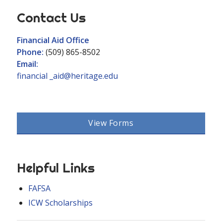
Contact Us
Financial Aid Office
Phone:
(509) 865-8502
Email:
financial _aid@heritage.edu
View Forms
Helpful Links
FAFSA
ICW Scholarships