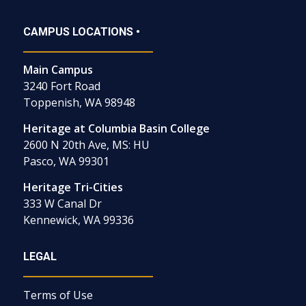
CAMPUS LOCATIONS •
Main Campus
3240 Fort Road
Toppenish, WA 98948
Heritage at Columbia Basin College
2600 N 20th Ave, MS: HU
Pasco, WA 99301
Heritage Tri-Cities
333 W Canal Dr
Kennewick, WA 99336
LEGAL
Terms of Use