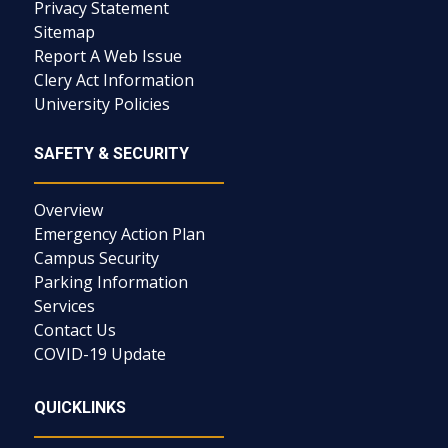
Privacy Statement
Sitemap
Report A Web Issue
Clery Act Information
University Policies
SAFETY & SECURITY
Overview
Emergency Action Plan
Campus Security
Parking Information
Services
Contact Us
COVID-19 Update
QUICKLINKS