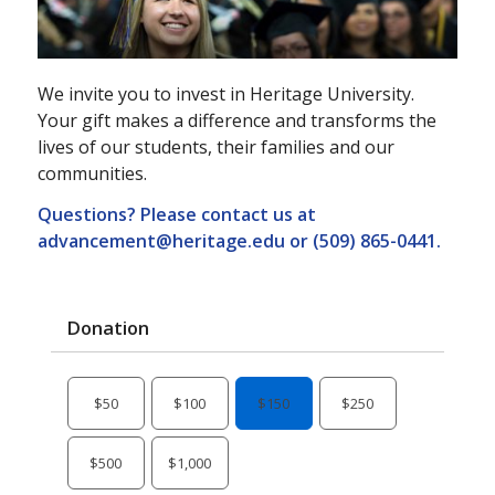
We invite you to invest in Heritage University.
Your gift makes a difference and transforms the
lives of our students, their families and our
communities.
Questions? Please contact us at
advancement@heritage.edu
or (509) 865-0441.
Donation
$50
$100
$150
$250
$500
$1,000