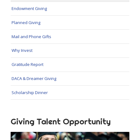
Endowment Giving
Planned Giving
Mail and Phone Gifts
Why Invest
Gratitude Report
DACA & Dreamer Giving
Scholarship Dinner
Giving Talent Opportunity