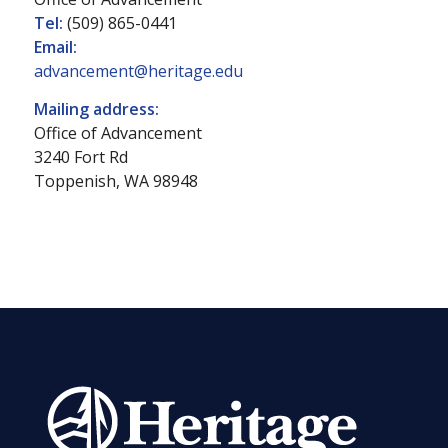
Tel:
(509) 865-0441
Email:
advancement@heritage.edu
Mailing address:
Office of Advancement
3240 Fort Rd
Toppenish, WA 98948