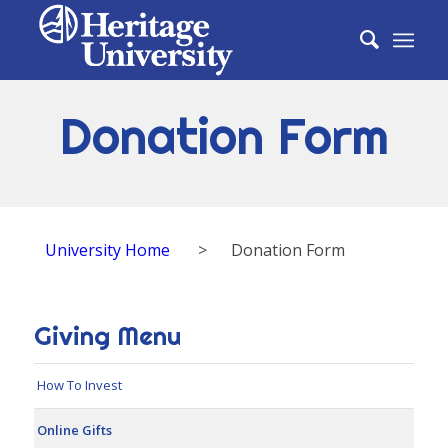
Donation Form
University Home
>
Donation Form
Giving Menu
How To Invest
Online Gifts