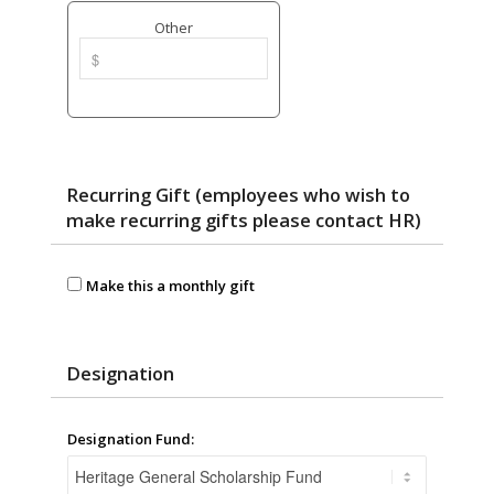
Other
Recurring Gift (employees who wish to
make recurring gifts please contact HR)
Make this a monthly gift
Designation
Designation Fund: