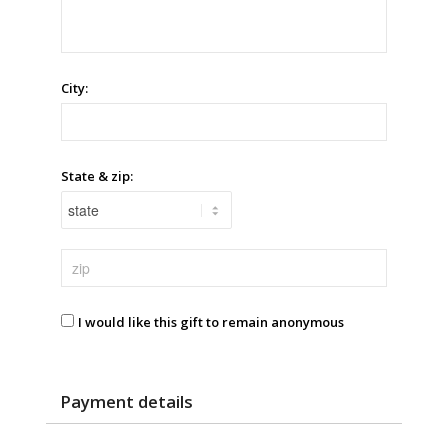
City:
State & zip:
I would like this gift to remain anonymous
Payment details