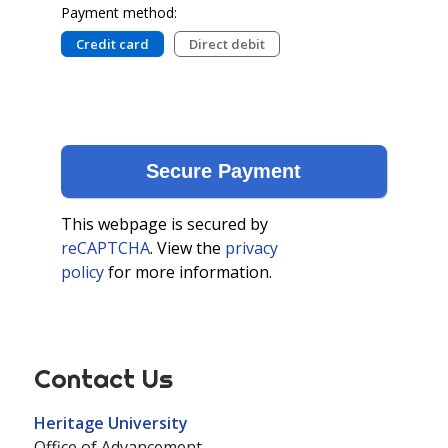
Payment method:
Credit card
Direct debit
This webpage is secured by
reCAPTCHA
. View the
privacy
policy
for more information.
Contact Us
Heritage University
Office of Advancement