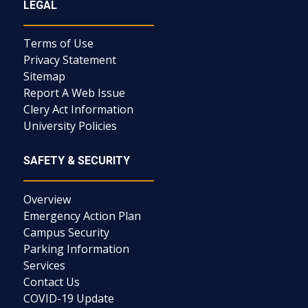
LEGAL
Terms of Use
Privacy Statement
Sitemap
Report A Web Issue
Clery Act Information
University Policies
SAFETY & SECURITY
Overview
Emergency Action Plan
Campus Security
Parking Information
Services
Contact Us
COVID-19 Update