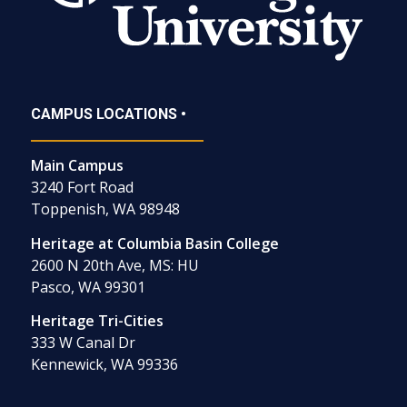
CAMPUS LOCATIONS •
Main Campus
3240 Fort Road
Toppenish, WA 98948
Heritage at Columbia Basin College
2600 N 20th Ave, MS: HU
Pasco, WA 99301
Heritage Tri-Cities
333 W Canal Dr
Kennewick, WA 99336