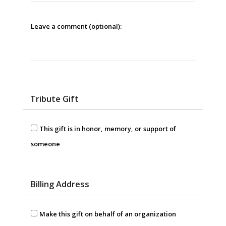
Leave a comment (optional):
Tribute Gift
This gift is in honor, memory, or support of
someone
Billing Address
Make this gift on behalf of an organization