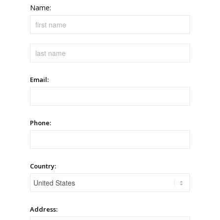
Name:
Email:
Phone:
Country:
Address: