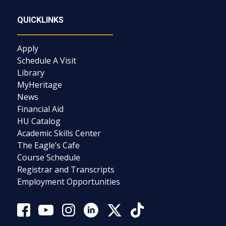
QUICKLINKS
Apply
Schedule A Visit
Library
MyHeritage
News
Financial Aid
HU Catalog
Academic Skills Center
The Eagle’s Cafe
Course Schedule
Registrar and Transcripts
Employment Opportunities